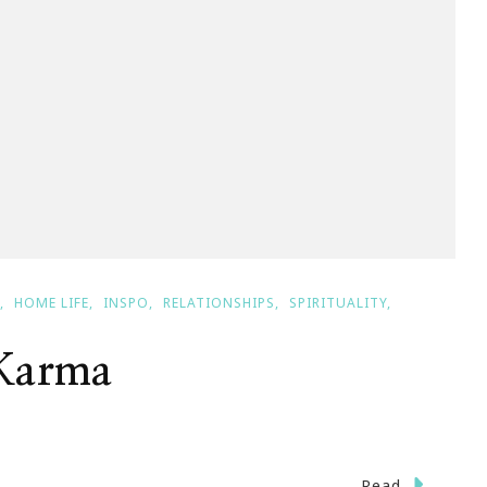
HOME LIFE
INSPO
RELATIONSHIPS
SPIRITUALITY
 Karma
n
Read