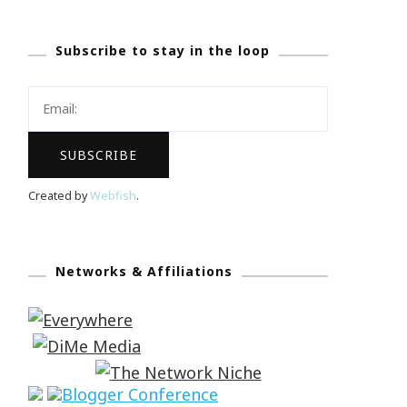
Subscribe to stay in the loop
Created by
Webfish
.
Networks & Affiliations