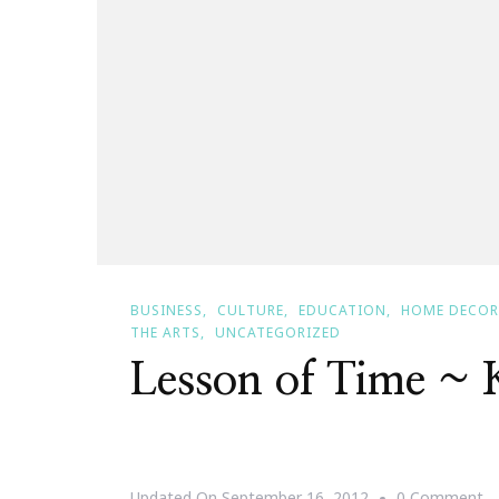
BUSINESS
CULTURE
EDUCATION
HOME DECOR
THE ARTS
UNCATEGORIZED
Lesson of Time ~
O
Updated On
September 16, 2012
0 Comment