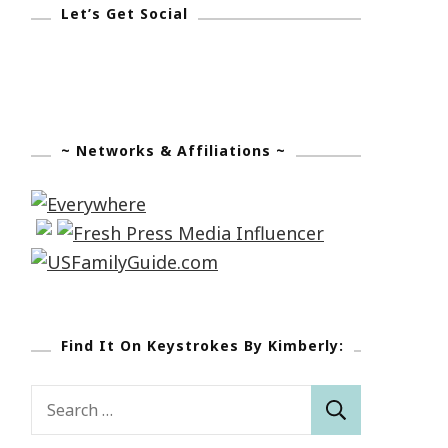
Let’s Get Social
~ Networks & Affiliations ~
Find It On Keystrokes By Kimberly:
Search
for: