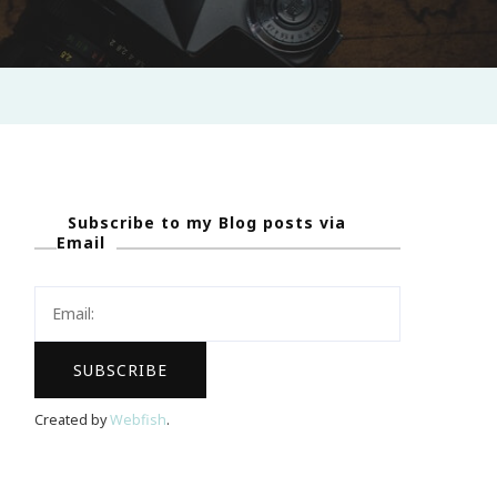
Subscribe to my Blog posts via
Email
Created by
Webfish
.