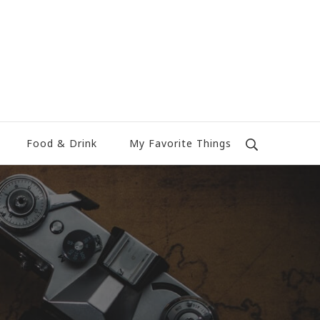
Food & Drink
My Favorite Things