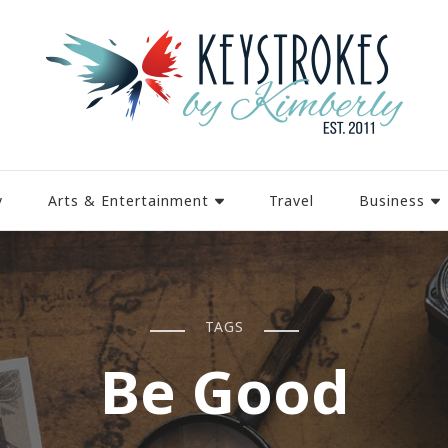
y
Arts & Entertainment
Travel
Business
TAGS
Be Good