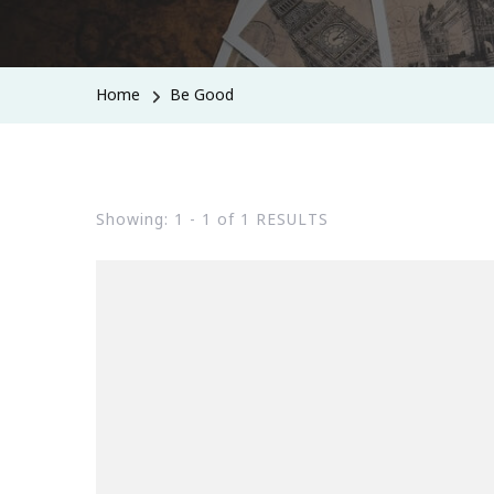
Home
Be Good
Showing: 1 - 1 of 1 RESULTS