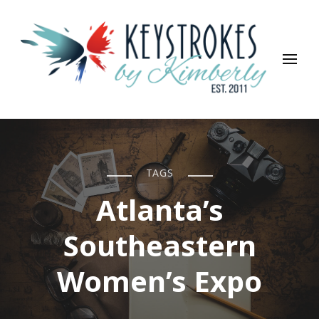
Keystrokes By Kimberly
Life, Style, Travel & Everything In Between
TAGS
Atlanta’s
Southeastern
Women’s Expo