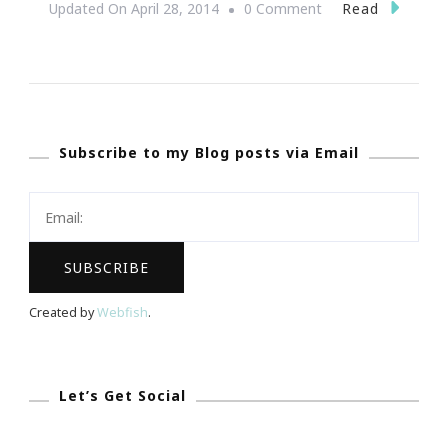
On
Read
Updated On
April 28, 2014
0 Comment
Atlanta’s
Southeastern
Women’s
Expo
Subscribe to my Blog posts via Email
Is
Right
Around
The
Corner!
Created by
Webfish
.
Let’s Get Social