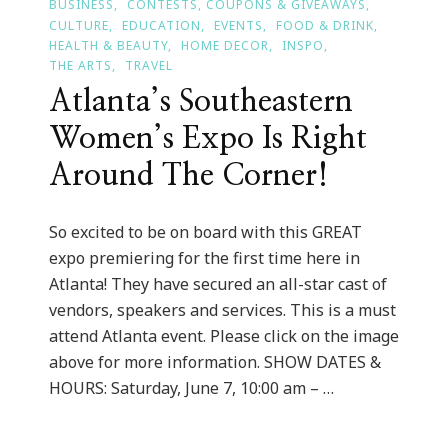
BUSINESS
CONTESTS, COUPONS & GIVEAWAYS
CULTURE
EDUCATION
EVENTS
FOOD & DRINK
HEALTH & BEAUTY
HOME DECOR
INSPO
THE ARTS
TRAVEL
Atlanta’s Southeastern
Women’s Expo Is Right
Around The Corner!
So excited to be on board with this GREAT
expo premiering for the first time here in
Atlanta! They have secured an all-star cast of
vendors, speakers and services. This is a must
attend Atlanta event. Please click on the image
above for more information. SHOW DATES &
HOURS: Saturday, June 7, 10:00 am – …