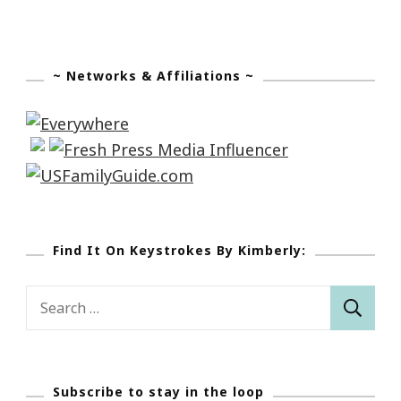
~ Networks & Affiliations ~
Find It On Keystrokes By Kimberly:
Search
for:
Subscribe to stay in the loop