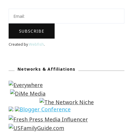
Created by
Webfish
.
Networks & Affiliations