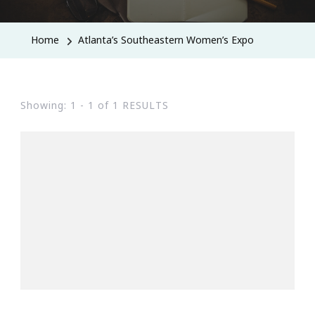
Home
Atlanta’s Southeastern Women’s Expo
Showing: 1 - 1 of 1 RESULTS