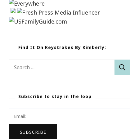
Find It On Keystrokes By Kimberly:
Search
for:
Subscribe to stay in the loop