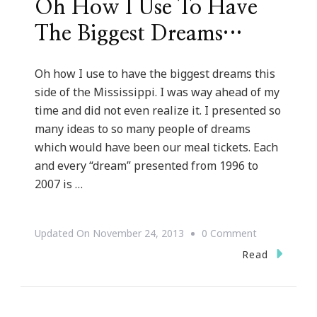
Oh How I Use To Have
The Biggest Dreams…
Oh how I use to have the biggest dreams this
side of the Mississippi. I was way ahead of my
time and did not even realize it. I presented so
many ideas to so many people of dreams
which would have been our meal tickets. Each
and every “dream” presented from 1996 to
2007 is …
On
Updated On
November 24, 2013
0 Comment
Oh
Read
How
I
Use