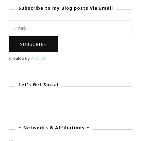
Subscribe to my Blog posts via Email
To
Have
The
Biggest
Dreams…
Created by
Webfish
.
Let’s Get Social
~ Networks & Affiliations ~