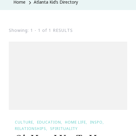
Home
Atlanta Kid’s Directory
Showing: 1 - 1 of 1 RESULTS
CULTURE
EDUCATION
HOME LIFE
INSPO
RELATIONSHIPS
SPIRITUALITY