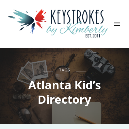
Keystrokes By Kimberly
Life, Style, Travel & Everything In Between
TAGS
Atlanta Kid’s
Directory