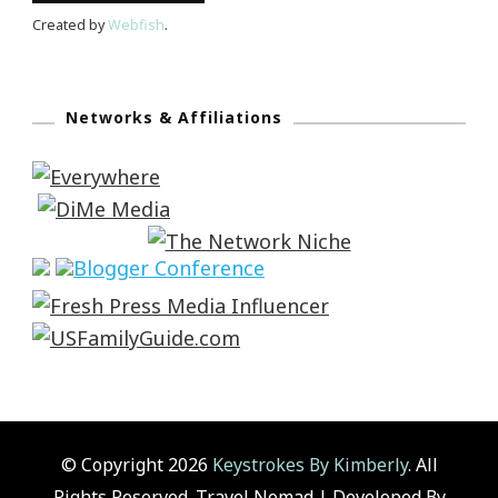
Created by
Webfish
.
Networks & Affiliations
© Copyright 2026
Keystrokes By Kimberly
. All
Rights Reserved.
Travel Nomad | Developed By