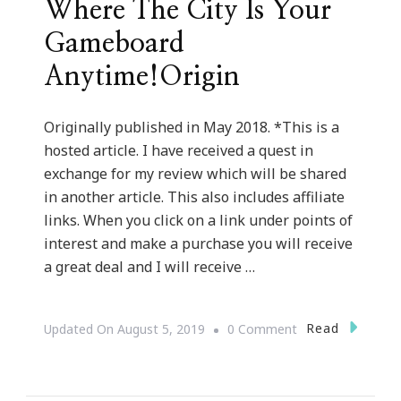
Where The City Is Your
Gameboard
Anytime!Origin
Originally published in May 2018. *This is a
hosted article. I have received a quest in
exchange for my review which will be shared
in another article. This also includes affiliate
links. When you click on a link under points of
interest and make a purchase you will receive
a great deal and I will receive …
On
Read
Updated On
August 5, 2019
0 Comment
Atlanta
Mini