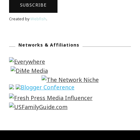
Created by
Webfish
.
Networks & Affiliations