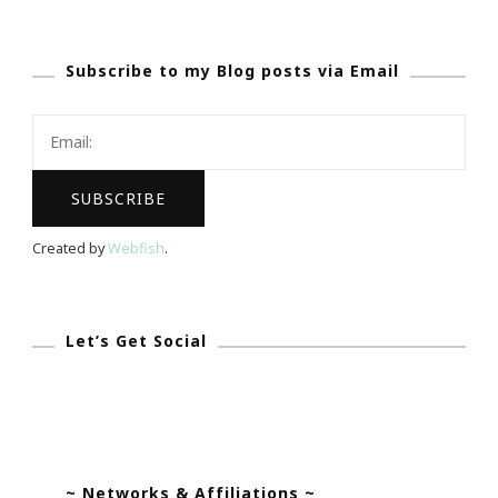
Quest
–
Subscribe to my Blog posts via Email
Where
The
City
Is
Your
Gameboard
Created by
Webfish
.
Anytime!Origin
Let’s Get Social
~ Networks & Affiliations ~