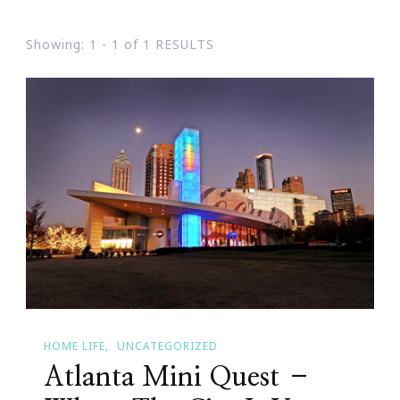
Showing: 1 - 1 of 1 RESULTS
HOME LIFE
UNCATEGORIZED
Atlanta Mini Quest –