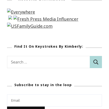
Find It On Keystrokes By Kimberly:
Search
for:
Subscribe to stay in the loop