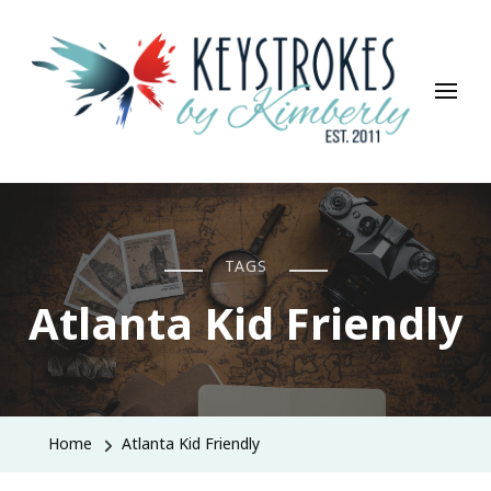
Keystrokes By Kimberly
Life, Style, Travel & Everything In Between
TAGS
Atlanta Kid Friendly
Home
Atlanta Kid Friendly