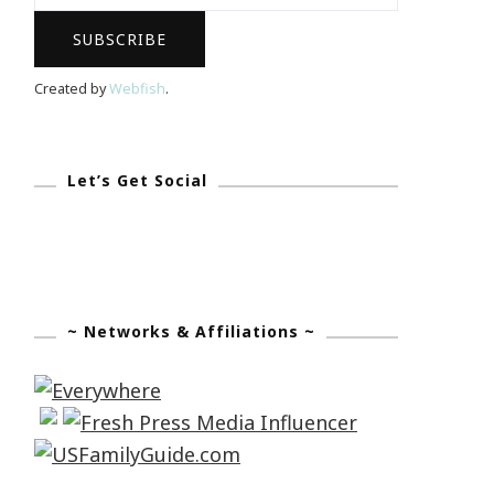
Created by
Webfish
.
Let’s Get Social
~ Networks & Affiliations ~