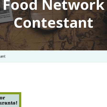
Food Network
Contestant
tant