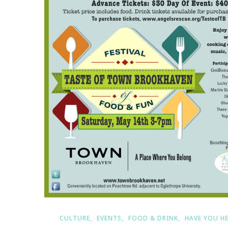
CULTURE
EVENTS
FOOD & DRINK
HAVE YOU H