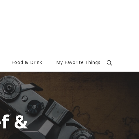
Food & Drink
My Favorite Things
f &