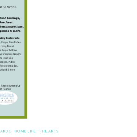
EARD?
HOME LIFE
THE ARTS