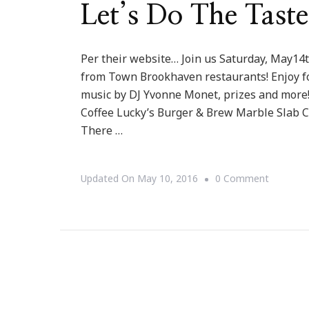
Let’s Do The Tast
Per their website… Join us Saturday, May14t
from Town Brookhaven restaurants! Enjoy fo
music by DJ Yvonne Monet, prizes and more!
Coffee Lucky’s Burger & Brew Marble Slab C
There …
On
Updated On
May 10, 2016
0 Comment
Let’s
Do
The
Taste
Of
Brookha