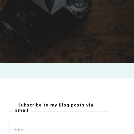
Subscribe to my Blog posts via
Email