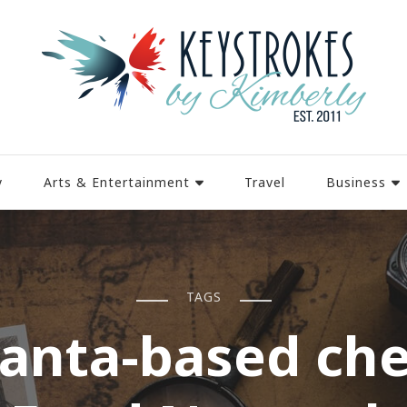
y
Arts & Entertainment
Travel
Business
TAGS
lanta-based che