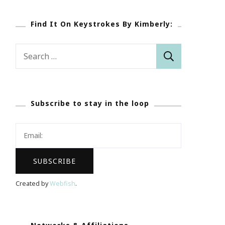
Find It On Keystrokes By Kimberly:
Search
for:
Subscribe to stay in the loop
Created by
Webfish
.