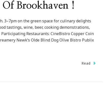
e Of Brookhaven !
h. 3–7pm on the green space for culinary delights
od tastings, wine, beer, cooking demonstrations,
 Participating Restaurants: CineBistro Copper Coin
reamery Newk’s Olde Blind Dog Olive Bistro Publix
Read
ven