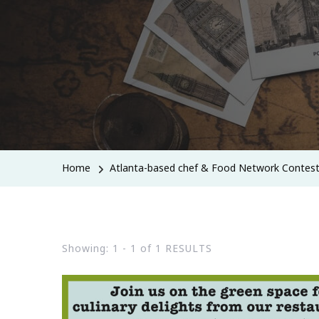
Home
Atlanta-based chef & Food Network Contes
Showing: 1 - 1 of 1 RESULTS