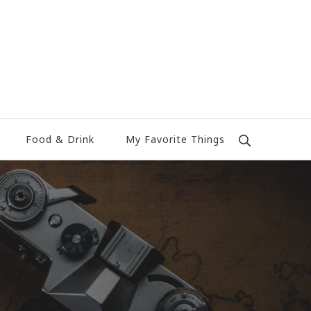
Food & Drink
My Favorite Things