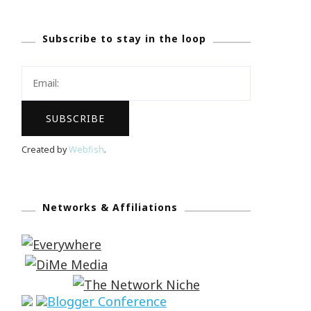
Subscribe to stay in the loop
Created by
Webfish
.
Networks & Affiliations