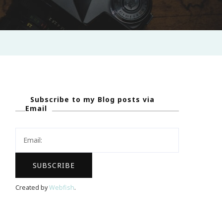
Subscribe to my Blog posts via
Email
Created by
Webfish
.