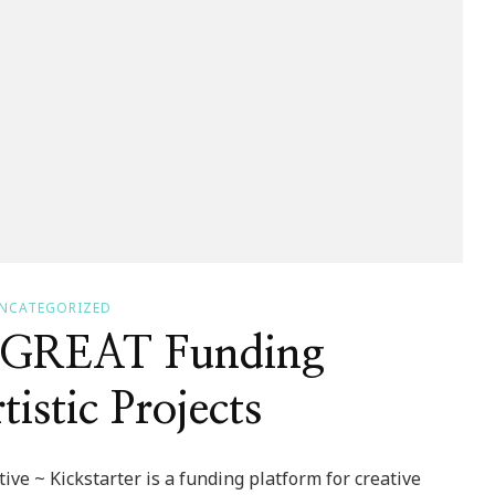
NCATEGORIZED
~ GREAT Funding
istic Projects
ve ~ Kickstarter is a funding platform for creative