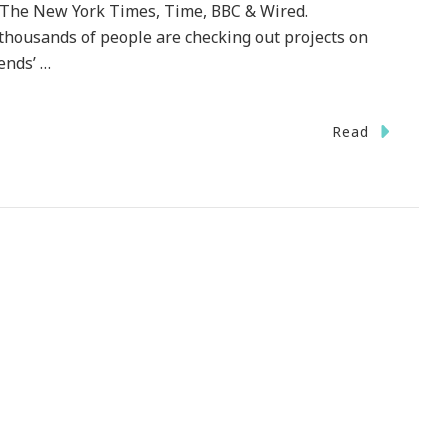
N, The New York Times, Time, BBC & Wired.
, thousands of people are checking out projects on
iends’ …
On
Read
ickstarter.com
~
GREAT
unding
ebsite
or
The
rtistic
rojects