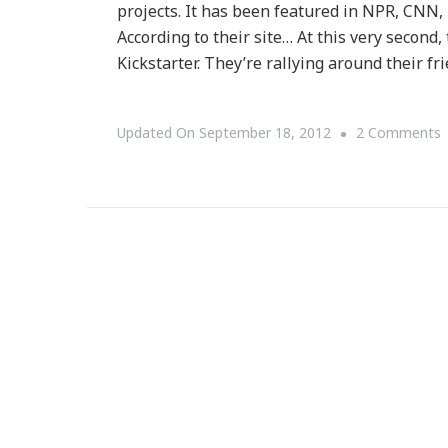
projects. It has been featured in NPR, CN
According to their site… At this very second
Kickstarter. They’re rallying around their fr
Updated On
September 18, 2012
2 Comments
K
F
W
F
A
P