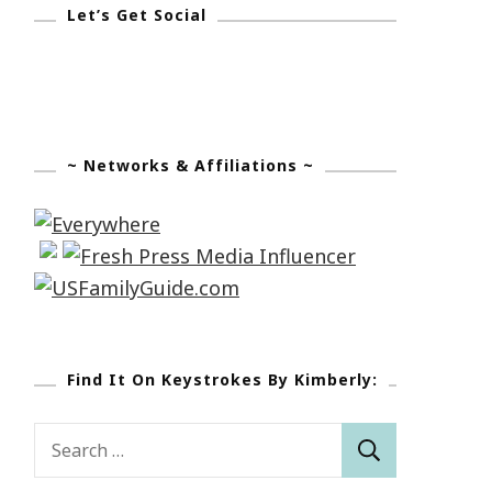
Let’s Get Social
~ Networks & Affiliations ~
Find It On Keystrokes By Kimberly:
Search
for: