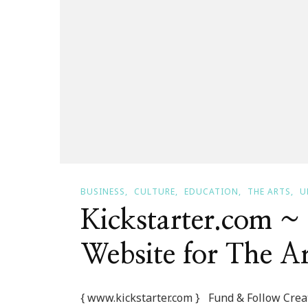
BUSINESS
CULTURE
EDUCATION
THE ARTS
U
Kickstarter.com 
Website for The Art
{ www.kickstarter.com } Fund & Follow Creati