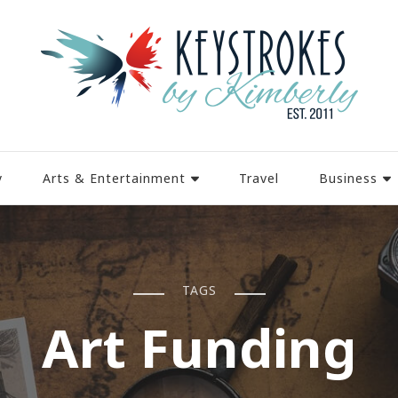
y
Arts & Entertainment
Travel
Business
TAGS
Art Funding