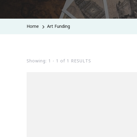
Home
Art Funding
Showing: 1 - 1 of 1 RESULTS