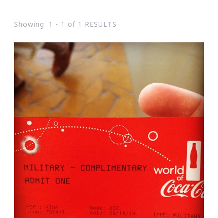
Showing: 1 - 1 of 1 RESULTS