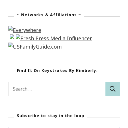
~ Networks & Affiliations ~
Find It On Keystrokes By Kimberly:
Search
for:
Subscribe to stay in the loop