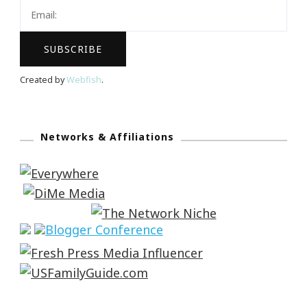
Created by
Webfish
.
Networks & Affiliations