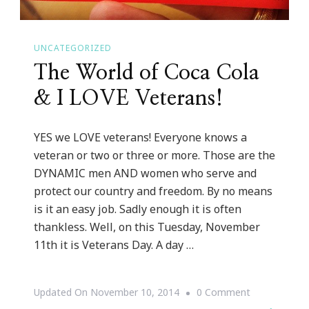
UNCATEGORIZED
The World of Coca Cola
& I LOVE Veterans!
YES we LOVE veterans! Everyone knows a
veteran or two or three or more. Those are the
DYNAMIC men AND women who serve and
protect our country and freedom. By no means
is it an easy job. Sadly enough it is often
thankless. Well, on this Tuesday, November
11th it is Veterans Day. A day …
On
Updated On
November 10, 2014
0 Comment