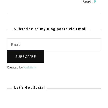
The
Read
World
Of
Coca
Subscribe to my Blog posts via Email
Cola
&
I
LOVE
Veterans!
Created by
Webfish
.
Let’s Get Social