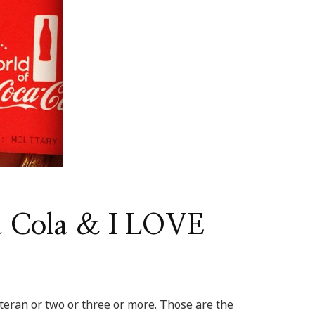
a Cola & I LOVE
eran or two or three or more. Those are the