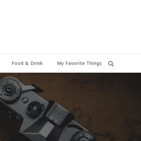
Food & Drink
My Favorite Things