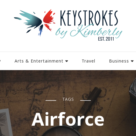
y
Arts & Entertainment
Travel
Business
TAGS
Airforce