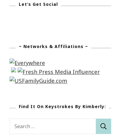
Let’s Get Social
~ Networks & Affiliations ~
Find It On Keystrokes By Kimberly:
Search
for: