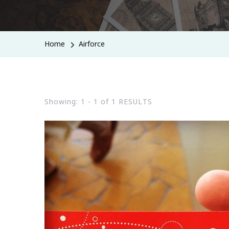
Home
Airforce
Showing: 1 - 1 of 1 RESULTS