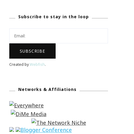
Subscribe to stay in the loop
Created by
Webfish
.
Networks & Affiliations