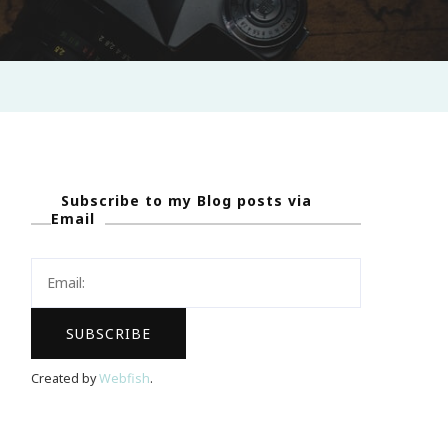
Subscribe to my Blog posts via
Email
Created by
Webfish
.