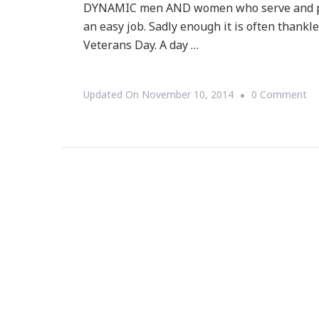
DYNAMIC men AND women who serve and prot
an easy job. Sadly enough it is often thankl
Veterans Day. A day …
O
Updated On
November 10, 2014
0 Comment
Th
Wo
Of
Co
Co
&
I
LO
Ve