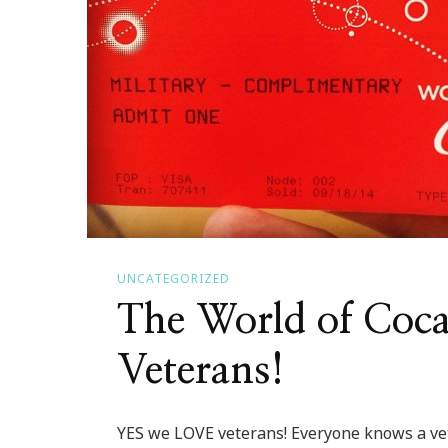
UNCATEGORIZED
The World of Coc
Veterans!
YES we LOVE veterans! Everyone knows a vet