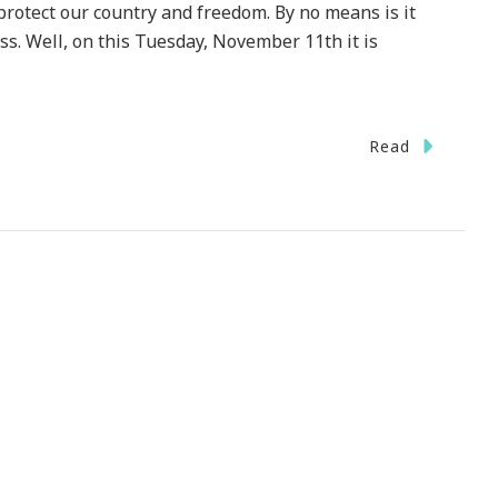
ect our country and freedom. By no means is it
ess. Well, on this Tuesday, November 11th it is
n
Read
e
rld
ca
la
VE
terans!