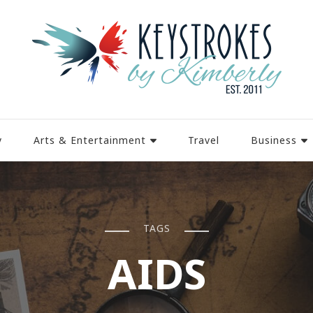
y
Arts & Entertainment
Travel
Business
TAGS
AIDS