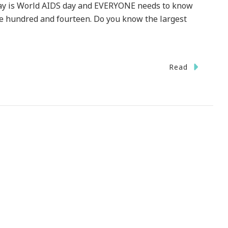
oday is World AIDS day and EVERYONE needs to know
ne hundred and fourteen. Do you know the largest
Read
DAY
ld
S
ow
r