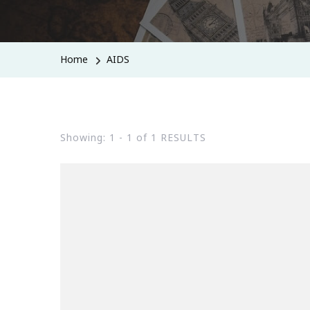
Home
AIDS
Showing: 1 - 1 of 1 RESULTS