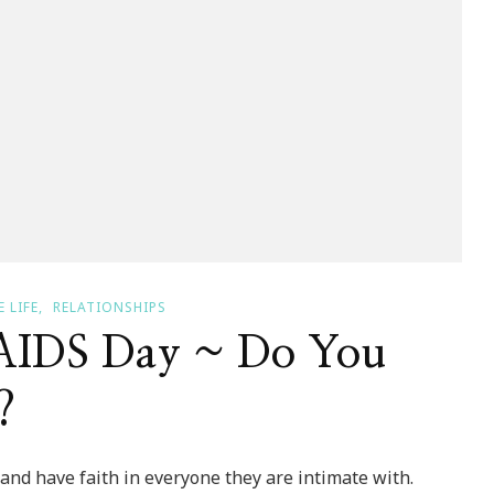
 LIFE
RELATIONSHIPS
AIDS Day ~ Do You
?
and have faith in everyone they are intimate with.