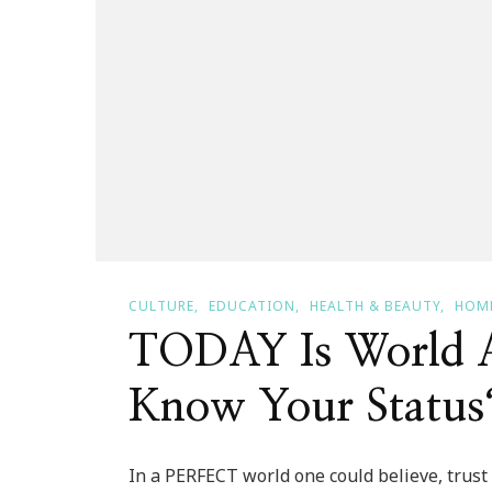
CULTURE
EDUCATION
HEALTH & BEAUTY
HOME
TODAY Is World 
Know Your Status
In a PERFECT world one could believe, trust 