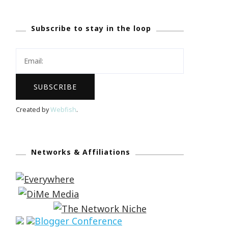
Subscribe to stay in the loop
Created by
Webfish
.
Networks & Affiliations