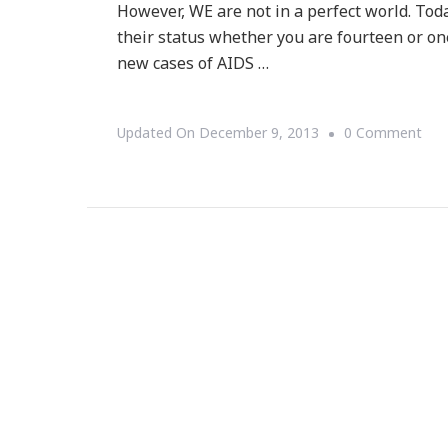
However, WE are not in a perfect world. T
their status whether you are fourteen or o
new cases of AIDS …
On
Updated On
December 9, 2013
0 Comment
TO
Is
Wor
AID
Day
~
Do
You
Kn
You