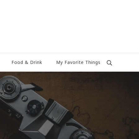
Food & Drink
My Favorite Things