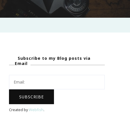
Subscribe to my Blog posts via
Email
Created by
Webfish
.