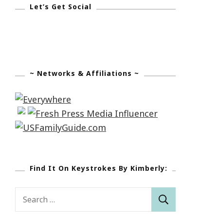
Let’s Get Social
~ Networks & Affiliations ~
Find It On Keystrokes By Kimberly:
Search
for: