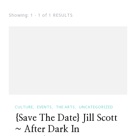
Showing: 1 - 1 of 1 RESULTS
CULTURE
EVENTS
THE ARTS
UNCATEGORIZED
{Save The Date} Jill Scott
~ After Dark In