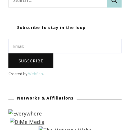
for:
Subscribe to stay in the loop
Created by
Webfish
.
Networks & Affiliations