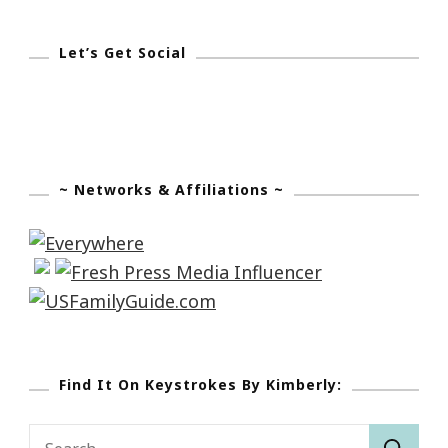
Let’s Get Social
~ Networks & Affiliations ~
Find It On Keystrokes By Kimberly:
Search