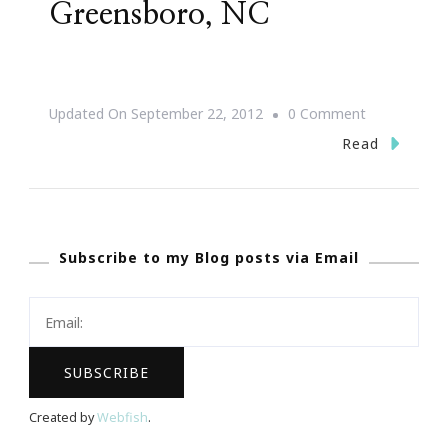
Greensboro, NC
On
Updated On
September 22, 2012
0 Comment
{Save
Read
The
Date}
Jill
Subscribe to my Blog posts via Email
Scott
~
After
Dark
In
Greensboro,
Created by
Webfish
.
NC