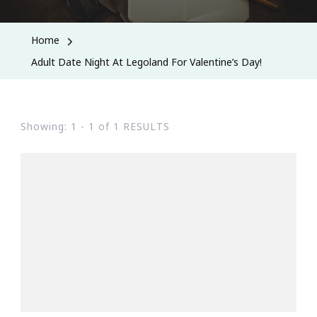
Home
Adult Date Night At Legoland For Valentine’s Day!
Showing: 1 - 1 of 1 RESULTS