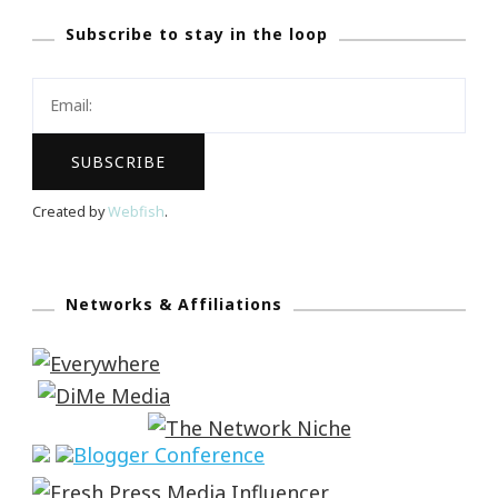
Subscribe to stay in the loop
Created by
Webfish
.
Networks & Affiliations