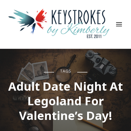
Keystrokes By Kimberly
Life, Style, Travel & Everything In Between
TAGS
Adult Date Night At
Legoland For
Valentine’s Day!