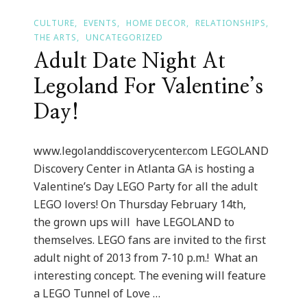
CULTURE
EVENTS
HOME DECOR
RELATIONSHIPS
THE ARTS
UNCATEGORIZED
Adult Date Night At
Legoland For Valentine’s
Day!
www.legolanddiscoverycenter.com LEGOLAND
Discovery Center in Atlanta GA is hosting a
Valentine’s Day LEGO Party for all the adult
LEGO lovers! On Thursday February 14th,
the grown ups will have LEGOLAND to
themselves. LEGO fans are invited to the first
adult night of 2013 from 7-10 p.m.! What an
interesting concept. The evening will feature
a LEGO Tunnel of Love …