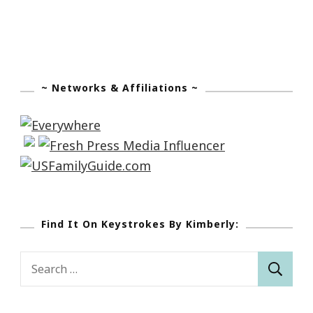
~ Networks & Affiliations ~
Find It On Keystrokes By Kimberly:
Search
for: