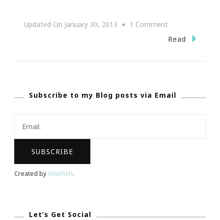
On
Updated On
January 30, 2013
1 Comment
Adult
Read
Date
Night
At
Subscribe to my Blog posts via Email
Legoland
For
Valentine’s
Day!
Created by
Webfish
.
Let’s Get Social