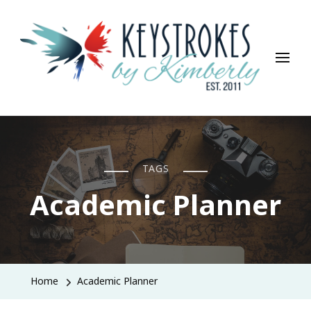
Keystrokes By Kimberly
Life, Style, Travel & Everything In Between
TAGS
Academic Planner
Home
Academic Planner