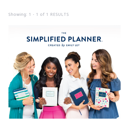
Showing: 1 - 1 of 1 RESULTS