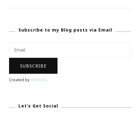
The
Emily
Ley
Subscribe to my Blog posts via Email
Simplified
Planner
Created by
Webfish
.
Let’s Get Social