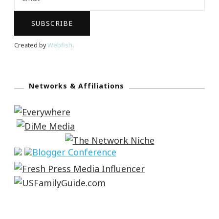
Created by
Webfish
.
Networks & Affiliations