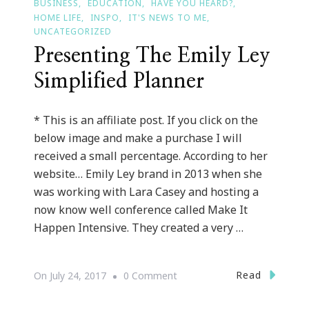
BUSINESS
EDUCATION
HAVE YOU HEARD?
HOME LIFE
INSPO
IT'S NEWS TO ME
UNCATEGORIZED
Presenting The Emily Ley
Simplified Planner
* This is an affiliate post. If you click on the
below image and make a purchase I will
received a small percentage. According to her
website… Emily Ley brand in 2013 when she
was working with Lara Casey and hosting a
now know well conference called Make It
Happen Intensive. They created a very …
On
Read
On
July 24, 2017
0 Comment
Presenting