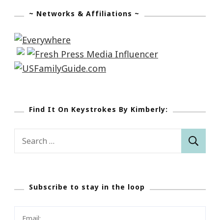
~ Networks & Affiliations ~
Find It On Keystrokes By Kimberly:
Search
for:
Subscribe to stay in the loop