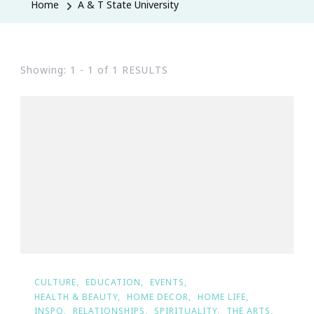
Home
A & T State University
Showing: 1 - 1 of 1 RESULTS
CULTURE
EDUCATION
EVENTS
HEALTH & BEAUTY
HOME DECOR
HOME LIFE
INSPO
RELATIONSHIPS
SPIRITUALITY
THE ARTS