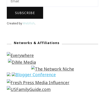
Created by
Webfish
.
Networks & Affiliations