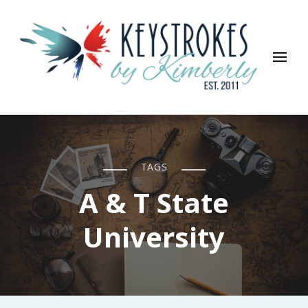
Keystrokes By Kimberly
Life, Style, Travel & Everything In Between
TAGS
A & T State
University