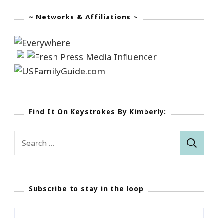
~ Networks & Affiliations ~
Find It On Keystrokes By Kimberly:
Search
for:
Subscribe to stay in the loop