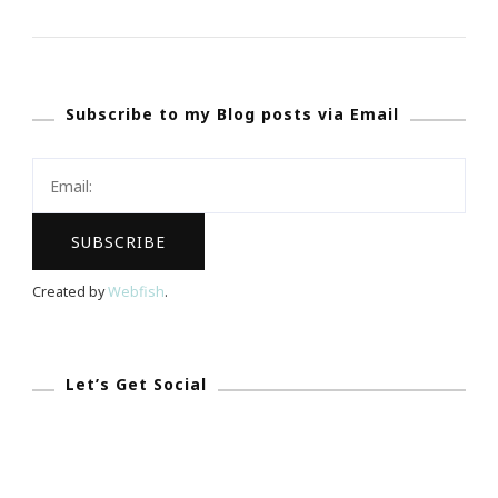
Pray
Together
We
Subscribe to my Blog posts via Email
Fight
Together
~
We
Will
Win
Created by
Webfish
.
This
Challenge!
Let’s Get Social