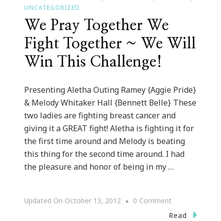
UNCATEGORIZED
We Pray Together We
Fight Together ~ We Will
Win This Challenge!
Presenting Aletha Outing Ramey {Aggie Pride}
& Melody Whitaker Hall {Bennett Belle} These
two ladies are fighting breast cancer and
giving it a GREAT fight! Aletha is fighting it for
the first time around and Melody is beating
this thing for the second time around. I had
the pleasure and honor of being in my …
On
Updated On
October 13, 2012
0 Comment
We
Read