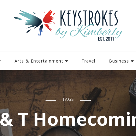
y
Arts & Entertainment
Travel
Business
TAGS
 & T Homecomi