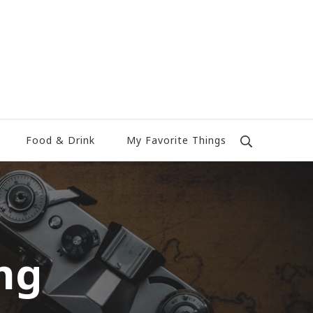
Food & Drink
My Favorite Things
ng