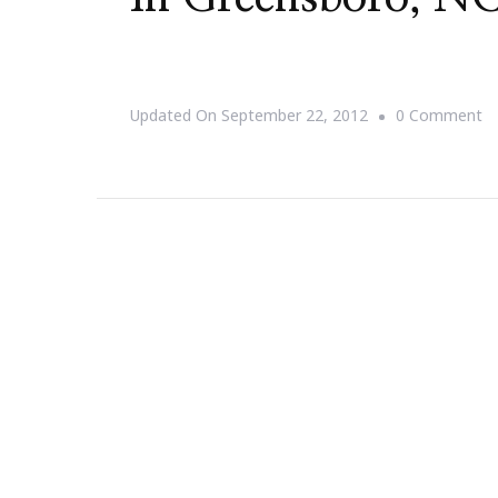
O
Updated On
September 22, 2012
0 Comment
{S
T
D
Jill
Sc
~
Af
D
In
Gr
N