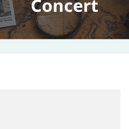
Concert