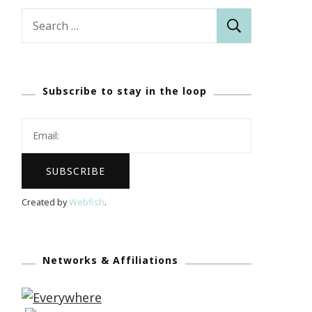
Search
for:
Subscribe to stay in the loop
Created by
Webfish
.
Networks & Affiliations