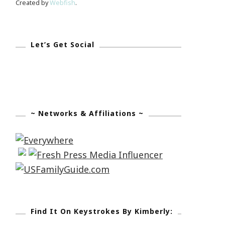
Created by
Webfish
.
Let’s Get Social
~ Networks & Affiliations ~
Find It On Keystrokes By Kimberly: