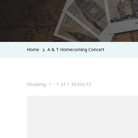
Home
A & T Homecoming Concert
Showing: 1 - 1 of 1 RESULTS