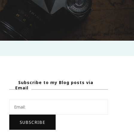
Subscribe to my Blog posts via
Email