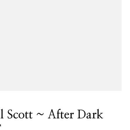
ll Scott ~ After Dark
C