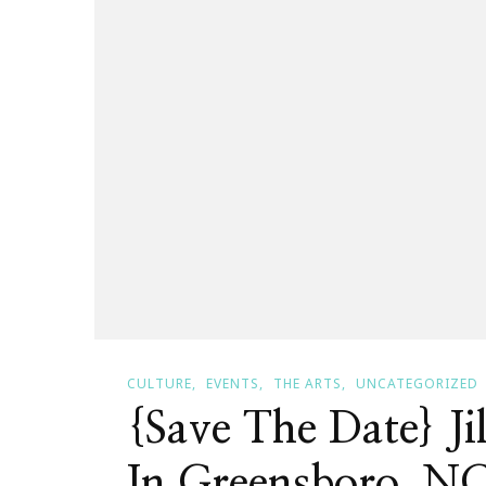
CULTURE
EVENTS
THE ARTS
UNCATEGORIZED
{Save The Date} Ji
In Greensboro, N