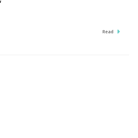
n
Read
ave
he
ate}
ott
ter
ark
eensboro,
C