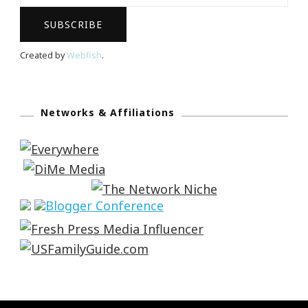
Created by
Webfish
.
Networks & Affiliations