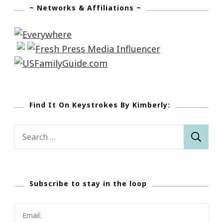
~ Networks & Affiliations ~
Find It On Keystrokes By Kimberly:
Search
for:
Subscribe to stay in the loop