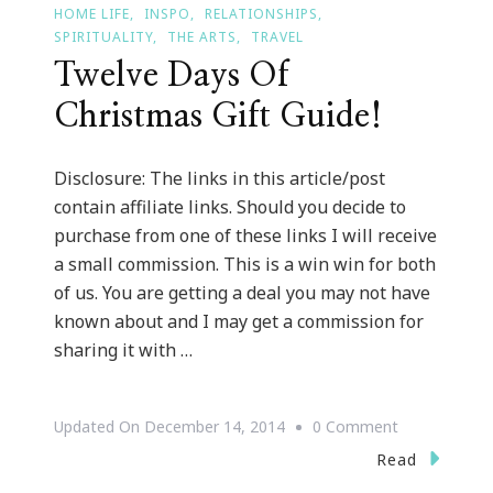
HOME LIFE
INSPO
RELATIONSHIPS
SPIRITUALITY
THE ARTS
TRAVEL
Twelve Days Of
Christmas Gift Guide!
Disclosure: The links in this article/post
contain affiliate links. Should you decide to
purchase from one of these links I will receive
a small commission. This is a win win for both
of us. You are getting a deal you may not have
known about and I may get a commission for
sharing it with …
On
Updated On
December 14, 2014
0 Comment
Twelve
Read
Days