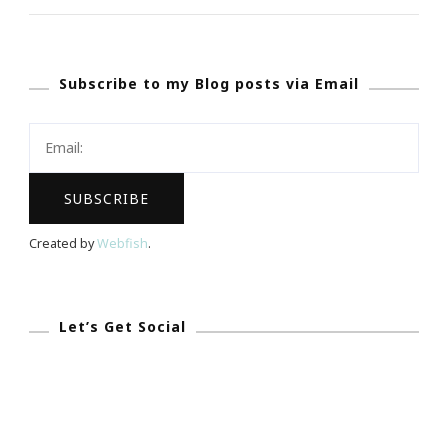
Of
Christmas
Subscribe to my Blog posts via Email
Gift
Guide!
Created by
Webfish
.
Let’s Get Social