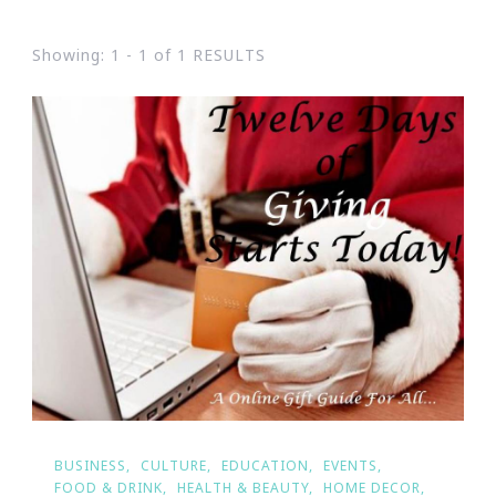
Showing: 1 - 1 of 1 RESULTS
BUSINESS
CULTURE
EDUCATION
EVENTS
FOOD & DRINK
HEALTH & BEAUTY
HOME DECOR