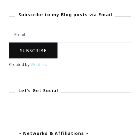
Best
Subscribe to my Blog posts via Email
Restaurants
Party
Is
Coming
Created by
Webfish
.
Let’s Get Social
~ Networks & Affiliations ~