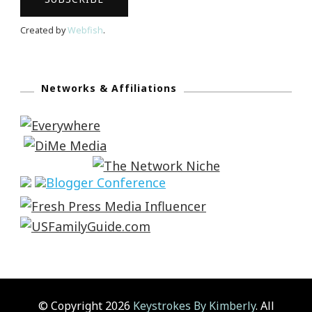
Created by
Webfish
.
Networks & Affiliations
© Copyright 2026
Keystrokes By Kimberly
. All