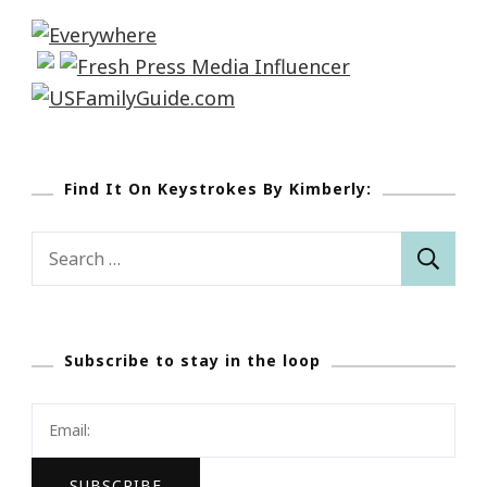
Find It On Keystrokes By Kimberly:
Search
for:
Subscribe to stay in the loop