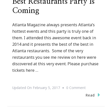
Best Restaurants Party Is
Coming
Atlanta Magazine always presents Atlanta’s
hottest events and this party is truly one of
them. I attended this awesome event back in
2014 and it presents the best of the best in
Atlanta restaurants. Some of the very
restaurants you see me review on here were
discovered at this very event. Please purchase
tickets here …
On
Updated On
February 5, 2017
0 Comment
Atlanta
Read
Magazine’s
50