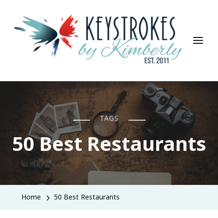
Keystrokes By Kimberly
Life, Style, Travel & Everything In Between
TAGS
50 Best Restaurants
Home
50 Best Restaurants