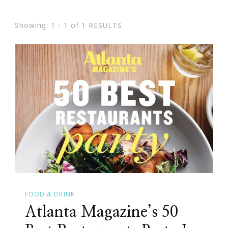
Showing: 1 - 1 of 1 RESULTS
FOOD & DRINK
Atlanta Magazine’s 50