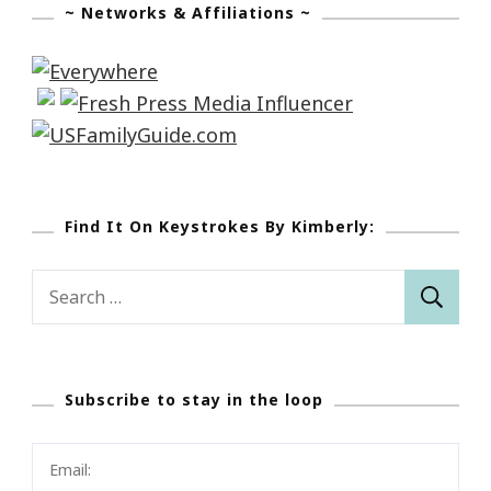
~ Networks & Affiliations ~
Find It On Keystrokes By Kimberly:
Search
for:
Subscribe to stay in the loop