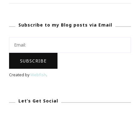
~
What
Subscribe to my Blog posts via Email
Is
Viddy?
Created by
Webfish
.
Let’s Get Social