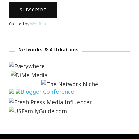
Created by
Webfish
.
Networks & Affiliations