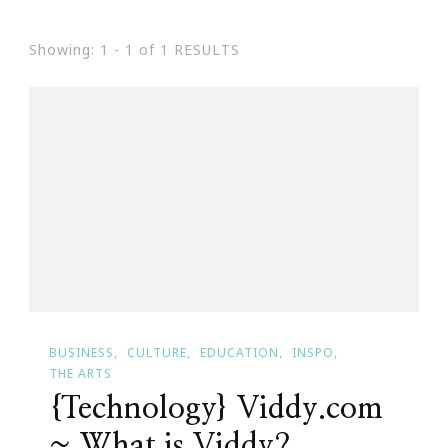
Showing: 1 - 1 of 1 RESULTS
BUSINESS
CULTURE
EDUCATION
INSPO
THE ARTS
{Technology} Viddy.com
~ What is Viddy?