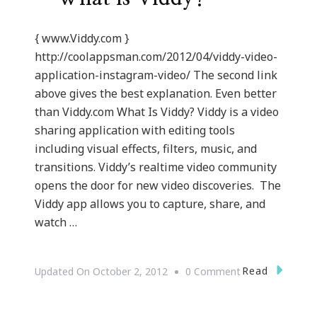
{ www.Viddy.com }
http://coolappsman.com/2012/04/viddy-video-
application-instagram-video/ The second link
above gives the best explanation. Even better
than Viddy.com What Is Viddy? Viddy is a video
sharing application with editing tools
including visual effects, filters, music, and
transitions. Viddy’s realtime video community
opens the door for new video discoveries. The
Viddy app allows you to capture, share, and
watch …
On
Read
Updated On
October 2, 2012
0 Comment
{Technology}
Viddy.com