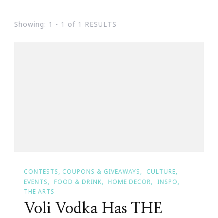
Showing: 1 - 1 of 1 RESULTS
CONTESTS, COUPONS & GIVEAWAYS
CULTURE
EVENTS
FOOD & DRINK
HOME DECOR
INSPO
THE ARTS
Voli Vodka Has THE