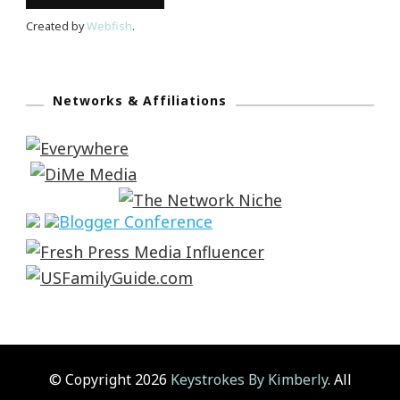
Created by
Webfish
.
Networks & Affiliations
© Copyright 2026
Keystrokes By Kimberly
. All