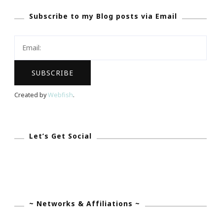
THE
Subscribe to my Blog posts via Email
ULITIMATE
Contest
For
You!
Created by
Webfish
.
Let’s Get Social
~ Networks & Affiliations ~