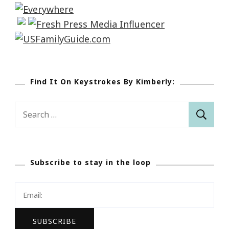
Find It On Keystrokes By Kimberly:
Search
for:
Subscribe to stay in the loop