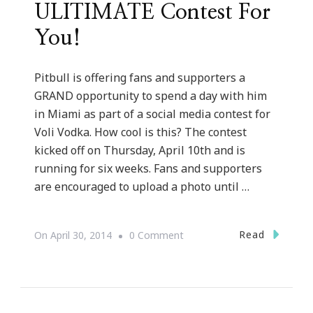
ULITIMATE Contest For
You!
Pitbull is offering fans and supporters a
GRAND opportunity to spend a day with him
in Miami as part of a social media contest for
Voli Vodka. How cool is this? The contest
kicked off on Thursday, April 10th and is
running for six weeks. Fans and supporters
are encouraged to upload a photo until …
On
Read
On
April 30, 2014
0 Comment
Voli
Vodka
Has