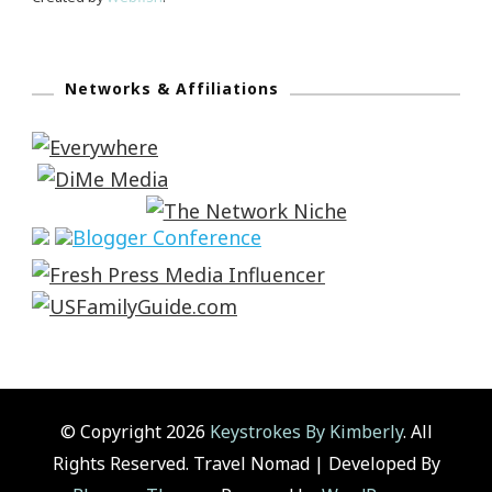
Networks & Affiliations
© Copyright 2026
Keystrokes By Kimberly
. All
Rights Reserved.
Travel Nomad | Developed By