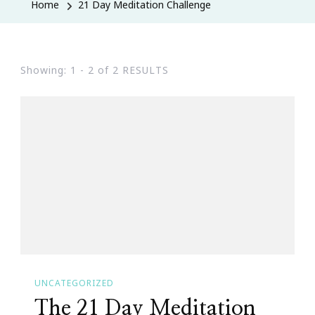
Home
21 Day Meditation Challenge
Showing: 1 - 2 of 2 RESULTS
UNCATEGORIZED
The 21 Day Meditation