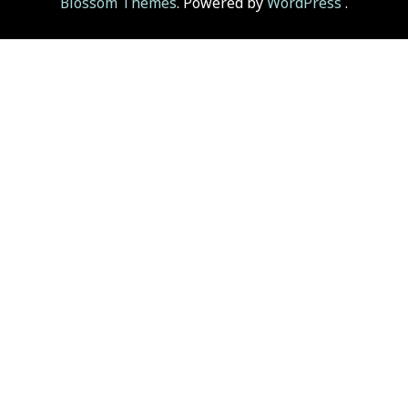
Blossom Themes
. Powered by
WordPress
.