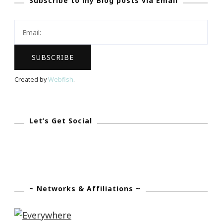
Subscribe to my Blog posts via Email
Center
Meditation
Challenge
~
Starts
Monday,
Created by
Webfish
.
November
5,
2012
Let’s Get Social
~ Networks & Affiliations ~