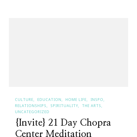
Day
Meditation
Challenge
Begins
TODAY!
CULTURE
EDUCATION
HOME LIFE
INSPO
RELATIONSHIPS
SPIRITUALITY
THE ARTS
UNCATEGORIZED
{Invite} 21 Day Chopra
Center Meditation