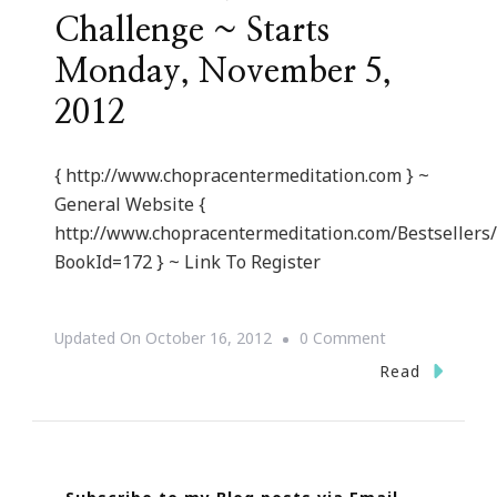
Challenge ~ Starts
Monday, November 5,
2012
{ http://www.chopracentermeditation.com } ~
General Website {
http://www.chopracentermeditation.com/Bestsellers
BookId=172 } ~ Link To Register
On
Updated On
October 16, 2012
0 Comment
{Invite}
Read
21
Day
Chopra