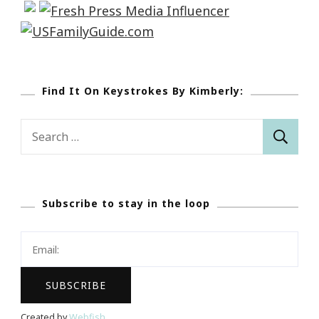
Find It On Keystrokes By Kimberly:
Search
for:
Subscribe to stay in the loop
Created by
Webfish
.