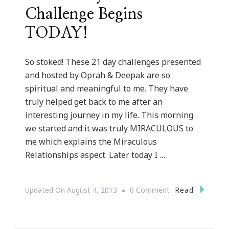
Challenge Begins
TODAY!
So stoked! These 21 day challenges presented
and hosted by Oprah & Deepak are so
spiritual and meaningful to me. They have
truly helped get back to me after an
interesting journey in my life. This morning
we started and it was truly MIRACULOUS to
me which explains the Miraculous
Relationships aspect. Later today I …
On
Read
Updated On
August 4, 2013
0 Comment
The
21