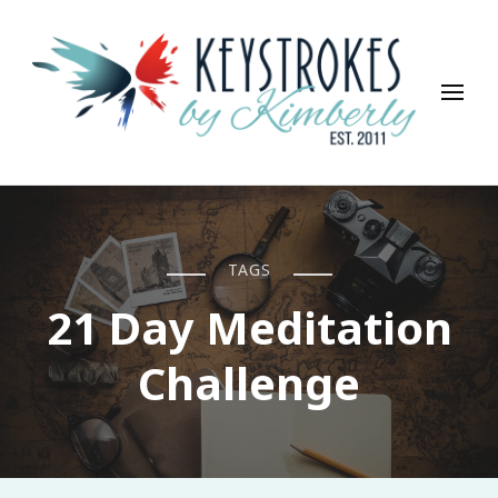
Keystrokes By Kimberly
Life, Style, Travel & Everything In Between
TAGS
21 Day Meditation
Challenge