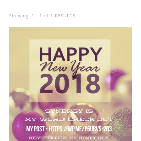
Showing: 1 - 1 of 1 RESULTS