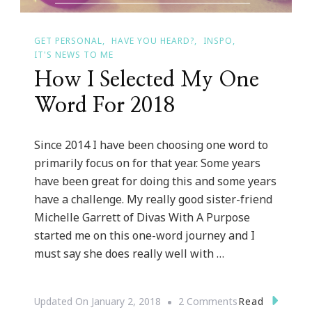
GET PERSONAL
HAVE YOU HEARD?
INSPO
IT'S NEWS TO ME
How I Selected My One
Word For 2018
Since 2014 I have been choosing one word to
primarily focus on for that year. Some years
have been great for doing this and some years
have a challenge. My really good sister-friend
Michelle Garrett of Divas With A Purpose
started me on this one-word journey and I
must say she does really well with …
On
Read
Updated On
January 2, 2018
2 Comments