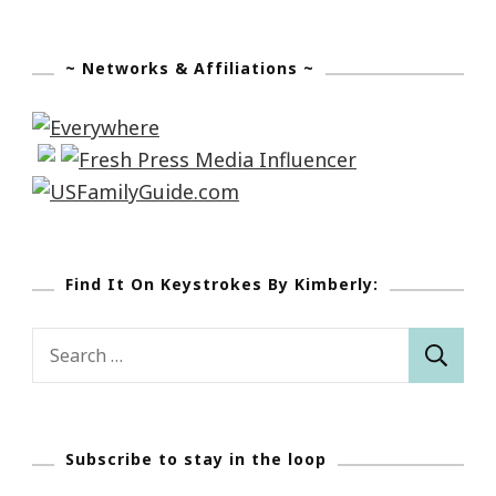
~ Networks & Affiliations ~
Find It On Keystrokes By Kimberly:
Search
for:
Subscribe to stay in the loop