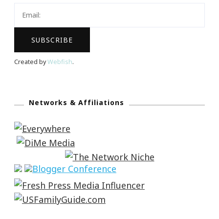
Created by
Webfish
.
Networks & Affiliations