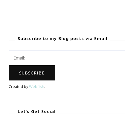
How
I
Selected
My
Subscribe to my Blog posts via Email
One
Word
For
2018
Created by
Webfish
.
Let’s Get Social