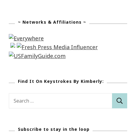
~ Networks & Affiliations ~
Find It On Keystrokes By Kimberly:
Search
for:
Subscribe to stay in the loop