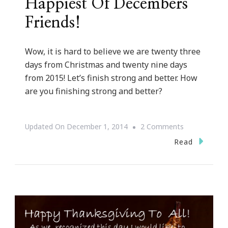
Happiest Of Decembers
Friends!
Wow, it is hard to believe we are twenty three
days from Christmas and twenty nine days
from 2015! Let’s finish strong and better. How
are you finishing strong and better?
On
Updated On
December 1, 2014
2 Comments
Happiest
Read
Of
Decembers
Friends!