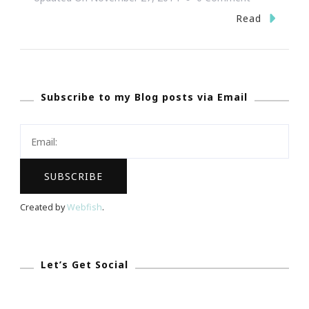
~
Read
Happy
Thanksgiving
~
Subscribe to my Blog posts via Email
Created by
Webfish
.
Let’s Get Social