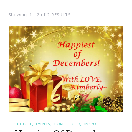
Showing: 1 - 2 of 2 RESULTS
CULTURE
EVENTS
HOME DECOR
INSPO