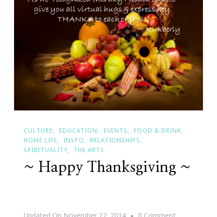
CULTURE
EDUCATION
EVENTS
FOOD & DRINK
HOME LIFE
INSPO
RELATIONSHIPS
SPIRITUALITY
THE ARTS
~ Happy Thanksgiving ~
On
Updated On
November 27, 2014
0 Comment