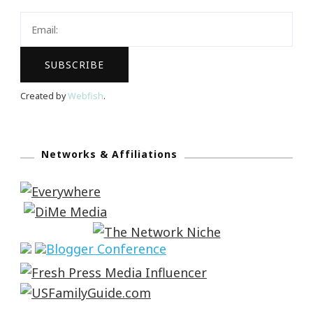
Created by
Webfish
.
Networks & Affiliations