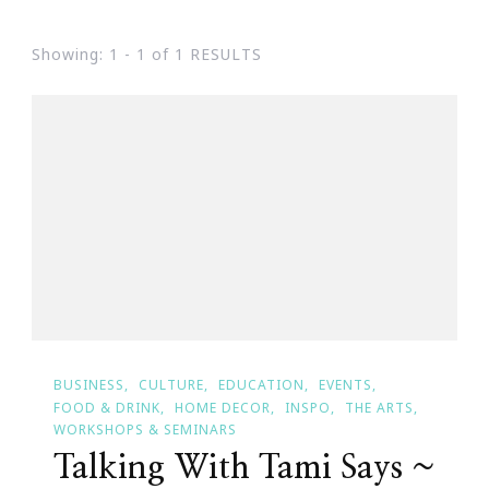
Showing: 1 - 1 of 1 RESULTS
BUSINESS
CULTURE
EDUCATION
EVENTS
FOOD & DRINK
HOME DECOR
INSPO
THE ARTS
WORKSHOPS & SEMINARS
Talking With Tami Says ~