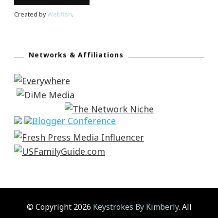
Created by
Webfish
.
Networks & Affiliations
© Copyright 2026
Keystrokes By Kimberly
. All