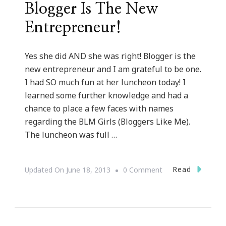
Blogger Is The New
Entrepreneur!
Yes she did AND she was right! Blogger is the
new entrepreneur and I am grateful to be one.
I had SO much fun at her luncheon today! I
learned some further knowledge and had a
chance to place a few faces with names
regarding the BLM Girls (Bloggers Like Me).
The luncheon was full …
On
Read
Updated On
June 18, 2013
0 Comment
Talking
With
Tami