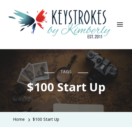
Keystrokes By Kimberly
Life, Style, Travel & Everything In Between
TAGS
$100 Start Up
Home
$100 Start Up