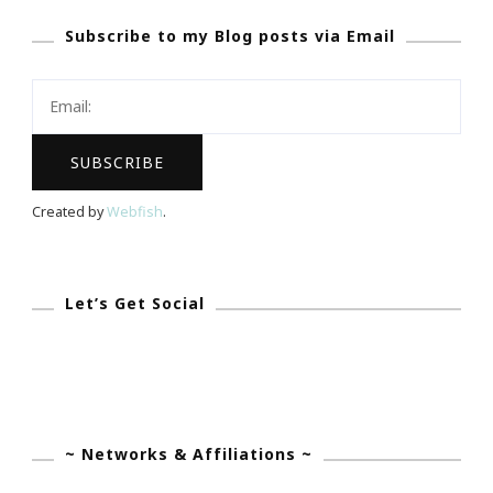
Says
Subscribe to my Blog posts via Email
~
Blogger
Is
The
New
Entrepreneur!
Created by
Webfish
.
Let’s Get Social
~ Networks & Affiliations ~