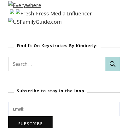
Find It On Keystrokes By Kimberly:
Search
for:
Subscribe to stay in the loop