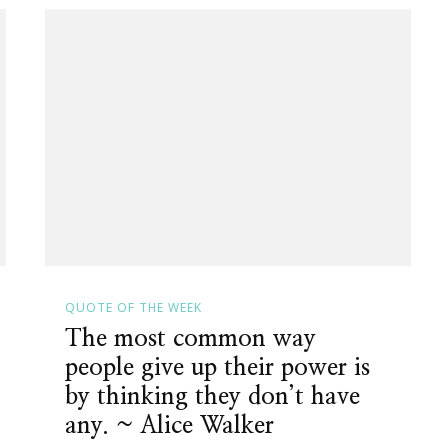
QUOTE OF THE WEEK
The most common way
people give up their power is
by thinking they don’t have
any. ~ Alice Walker