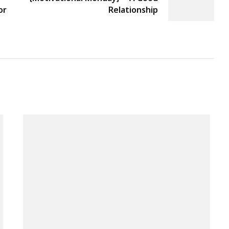
or
Relationship