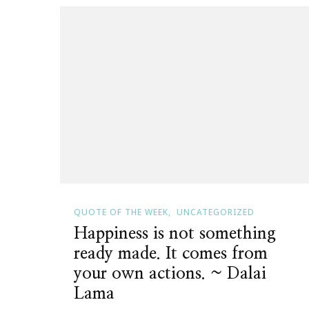
QUOTE OF THE WEEK
UNCATEGORIZED
Happiness is not something
ready made. It comes from
your own actions. ~ Dalai
Lama