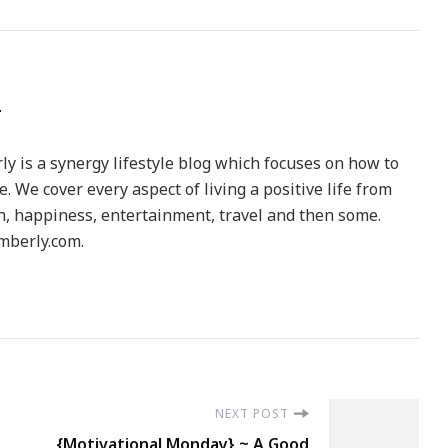
y is a synergy lifestyle blog which focuses on how to
le. We cover every aspect of living a positive life from
h, happiness, entertainment, travel and then some.
berly.com.
NEXT POST
{Motivational Monday} ~ A Good