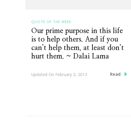
QUOTE OF THE WEEK
Our prime purpose in this life
is to help others. And if you
can’t help them, at least don’t
hurt them. ~ Dalai Lama
Read
Updated On
February 3, 2013