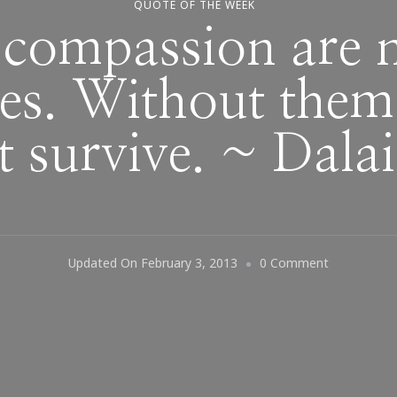
QUOTE OF THE WEEK
compassion are ne
ies. Without the
t survive. ~ Dala
On
Updated On
February 3, 2013
0 Comment
Love
And
Compassio
Are
Necessities