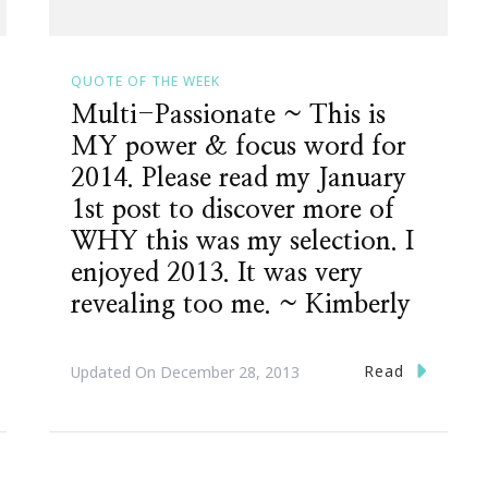
QUOTE OF THE WEEK
Multi-Passionate ~ This is
MY power & focus word for
2014. Please read my January
1st post to discover more of
WHY this was my selection. I
enjoyed 2013. It was very
revealing too me. ~ Kimberly
Read
Updated On
December 28, 2013