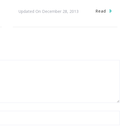
Read
Updated On
December 28, 2013