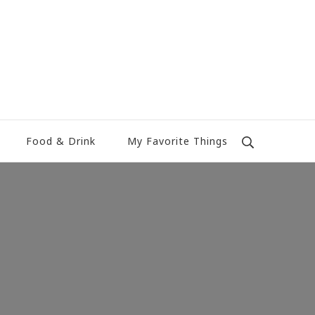
Food & Drink
My Favorite Things