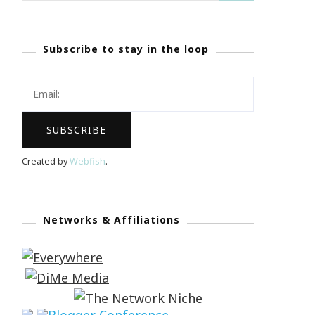
Subscribe to stay in the loop
Created by
Webfish
.
Networks & Affiliations