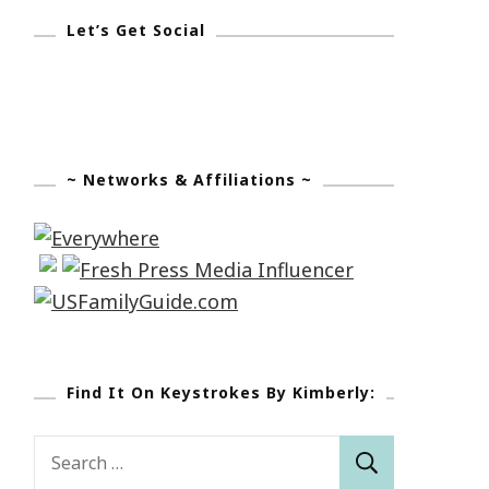
Let’s Get Social
~ Networks & Affiliations ~
Find It On Keystrokes By Kimberly:
Search
for: