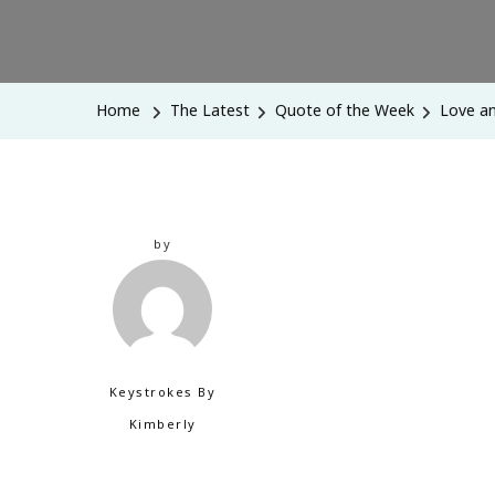
Home
The Latest
Quote of the Week
Love an
by
Keystrokes By
Kimberly