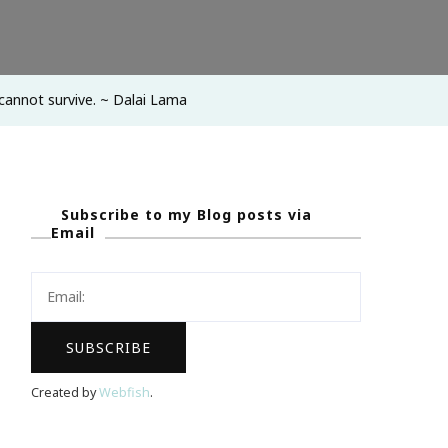
cannot survive. ~ Dalai Lama
Subscribe to my Blog posts via
Email
Created by
Webfish
.