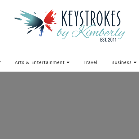
y
Arts & Entertainment
Travel
Business