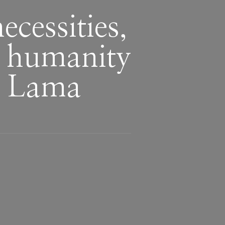
cessities,
m humanity
i Lama
n
,