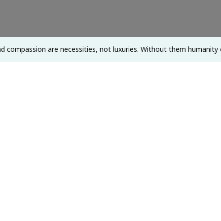
Not
Luxuries.
Without
d compassion are necessities, not luxuries. Without them humanity 
Them
Humanity
Cannot
Survive.
~
Dalai
Lama