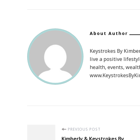
About Author
Keystrokes By Kimberl
live a positive lifesty
health, events, wealt
www.KeystrokesByKim
Post
PREVIOUS POST
Kimberly & Keystrokes By