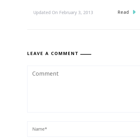
Read
Updated On
February 3, 2013
LEAVE A COMMENT