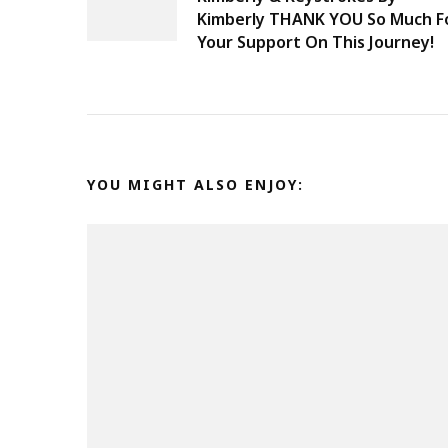
Navigation
Kimberly THANK YOU So Much F
Your Support On This Journey!
YOU MIGHT ALSO ENJOY: