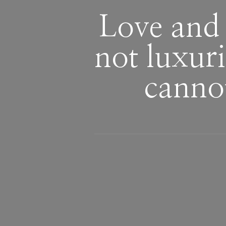
Love and 
not luxur
canno