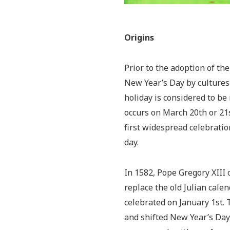
Origins
Prior to the adoption of th
New Year’s Day by cultures
holiday is considered to be 
occurs on March 20th or 21st
first widespread celebration
day.
In 1582, Pope Gregory XIII 
replace the old Julian cale
celebrated on January 1st.
and shifted New Year’s Day 