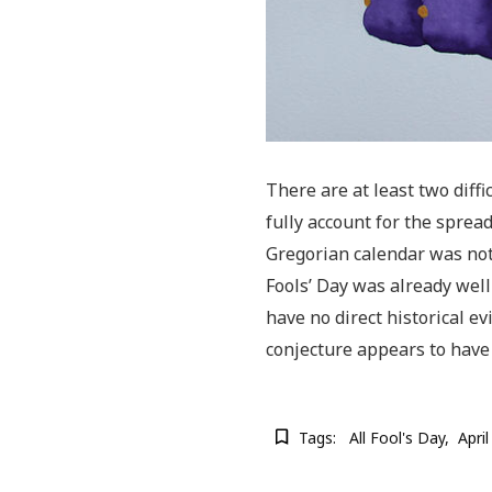
There are at least two diffic
fully account for the sprea
Gregorian calendar was not
Fools’ Day was already well
have no direct historical ev
conjecture appears to have
Tags:
All Fool's Day
Apri