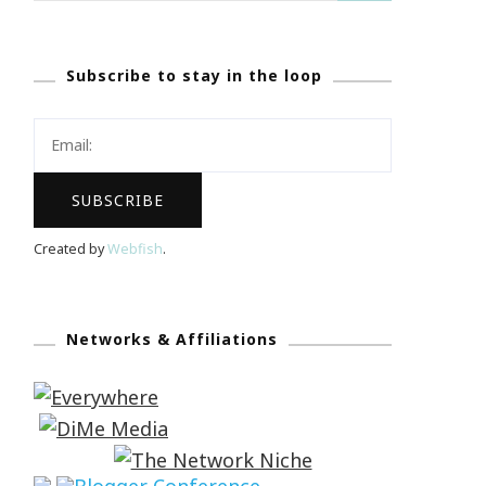
Subscribe to stay in the loop
Created by
Webfish
.
Networks & Affiliations