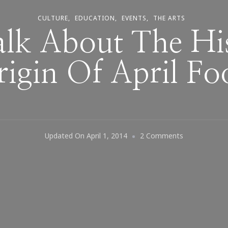
CULTURE
EDUCATION
EVENTS
THE ARTS
Talk About The Hi
igin Of April Fo
On
Updated On
April 1, 2014
2 Comments
Let’s
Talk
About
The
History
&