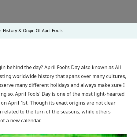
Origin
Of
April
 History & Origin Of April Fools
Fools
gin behind the day? April Fool’s Day also known as All
esting worldwide history that spans over many cultures,
observe many different holidays and always make sure I
ng so. April Fools’ Day is one of the most light-hearted
on April 1st. Though its exact origins are not clear
n related to the turn of the seasons, while others
 of a new calendar.