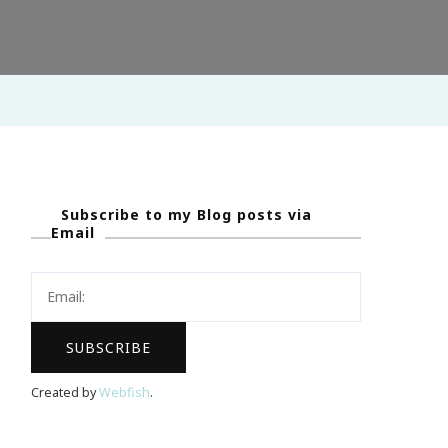
Subscribe to my Blog posts via
Email
Created by
Webfish
.