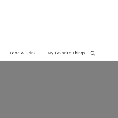
Food & Drink
My Favorite Things