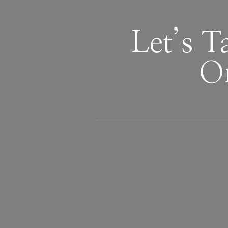
Let’s 
Or