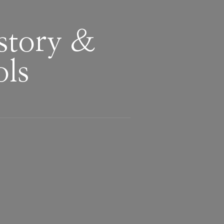
story &
ols