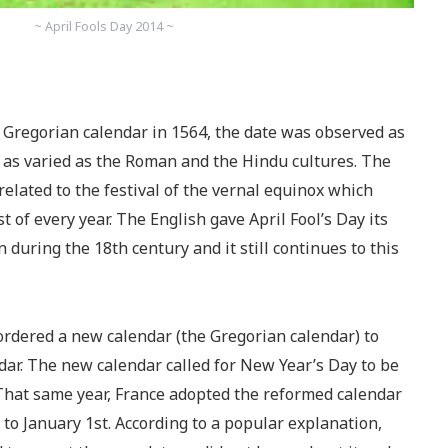
~ April Fools Day 2014 ~
e Gregorian calendar in 1564, the date was observed as
 as varied as the Roman and the Hindu cultures. The
related to the festival of the vernal equinox which
 of every year. The English gave April Fool’s Day its
 during the 18th century and it still continues to this
ordered a new calendar (the Gregorian calendar) to
ndar. The new calendar called for New Year’s Day to be
 That same year, France adopted the reformed calendar
to January 1st. According to a popular explanation,