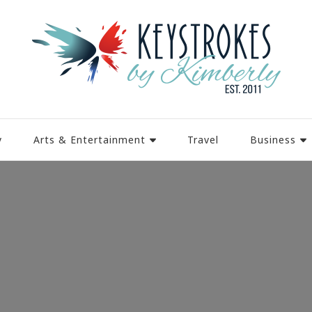
y
Arts & Entertainment
Travel
Business