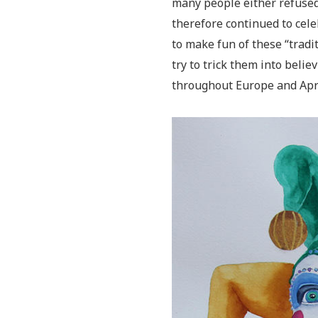
many people either refused 
therefore continued to cel
to make fun of these “tradi
try to trick them into belie
throughout Europe and Apri