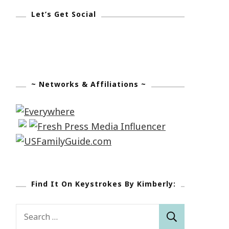
Let’s Get Social
~ Networks & Affiliations ~
Find It On Keystrokes By Kimberly:
Search
for: