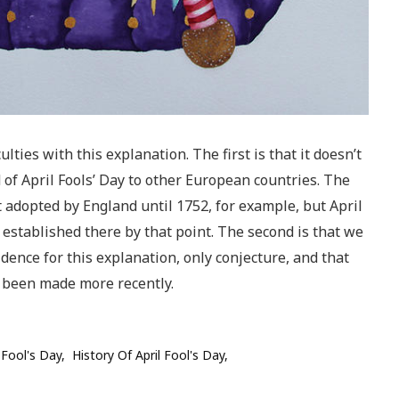
ulties with this explanation. The first is that it doesn’t
d of April Fools’ Day to other European countries. The
 adopted by England until 1752, for example, but April
 established there by that point. The second is that we
idence for this explanation, only conjecture, and that
 been made more recently.
l Fool's Day
History Of April Fool's Day