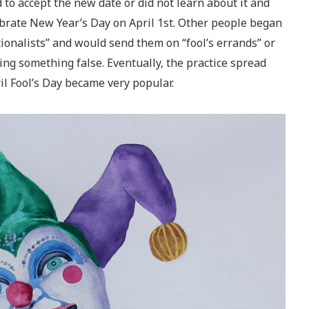
to accept the new date or did not learn about it and
ebrate New Year’s Day on April 1st. Other people began
tionalists” and would send them on “fool’s errands” or
ving something false. Eventually, the practice spread
l Fool’s Day became very popular.