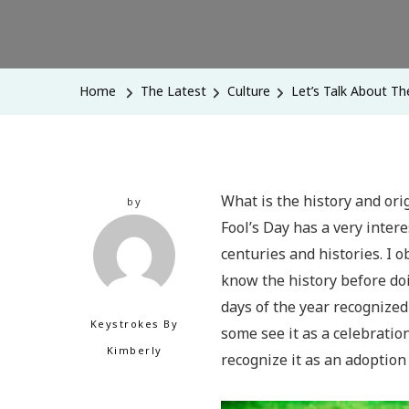
Home
The Latest
Culture
Let’s Talk About The
What is the history and ori
by
Fool’s Day has a very inter
centuries and histories. I 
know the history before doi
days of the year recognized 
Keystrokes By
some see it as a celebratio
Kimberly
recognize it as an adoption