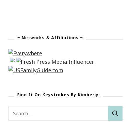
~ Networks & Affiliations ~
Find It On Keystrokes By Kimberly:
Search
for: