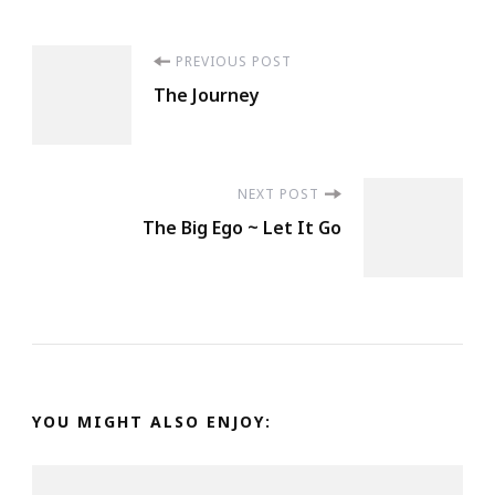
Post
PREVIOUS POST
The Journey
Navigation
NEXT POST
The Big Ego ~ Let It Go
YOU MIGHT ALSO ENJOY: