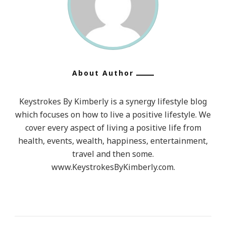
About Author
Keystrokes By Kimberly is a synergy lifestyle blog
which focuses on how to live a positive lifestyle. We
cover every aspect of living a positive life from
health, events, wealth, happiness, entertainment,
travel and then some.
www.KeystrokesByKimberly.com.