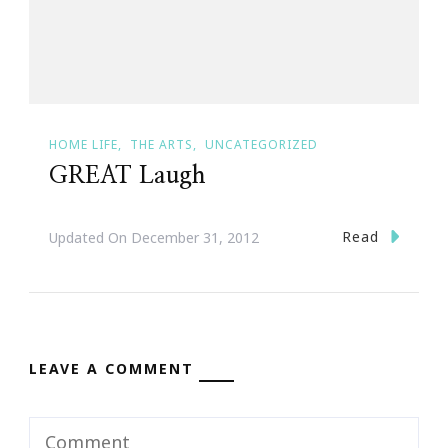
HOME LIFE
THE ARTS
UNCATEGORIZED
GREAT Laugh
Read
Updated On
December 31, 2012
LEAVE A COMMENT