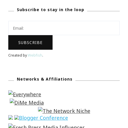
Subscribe to stay in the loop
Created by
Webfish
.
Networks & Affiliations