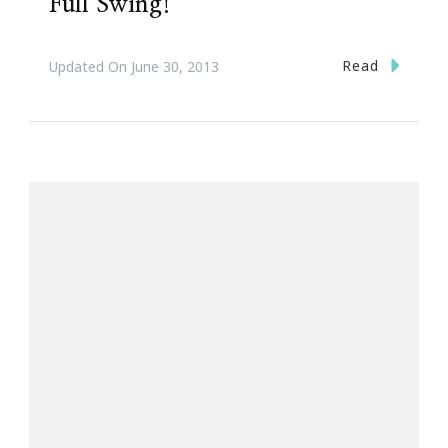
Full Swing!
Read
Updated On
June 30, 2013