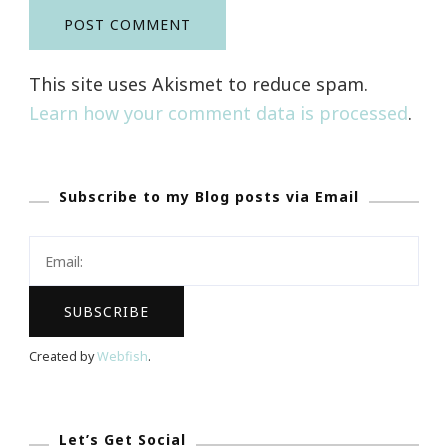
This site uses Akismet to reduce spam.
Learn how your comment data is processed
.
Subscribe to my Blog posts via Email
Created by
Webfish
.
Let’s Get Social