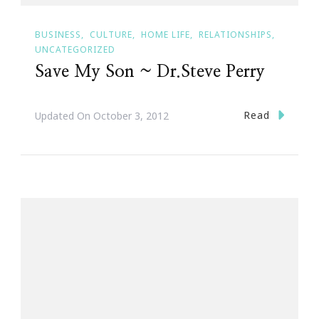
BUSINESS
CULTURE
HOME LIFE
RELATIONSHIPS
UNCATEGORIZED
Save My Son ~ Dr.Steve Perry
Read
Updated On
October 3, 2012