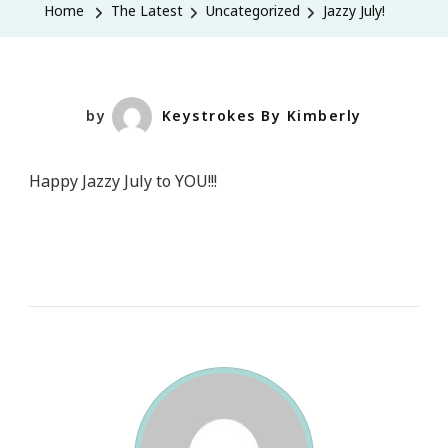
Home
The Latest
Uncategorized
Jazzy July!
by
Keystrokes By Kimberly
Happy Jazzy July to YOU!!!