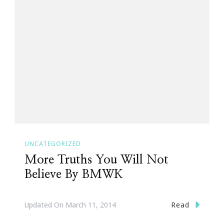
UNCATEGORIZED
More Truths You Will Not
Believe By BMWK
Read
Updated On
March 11, 2014