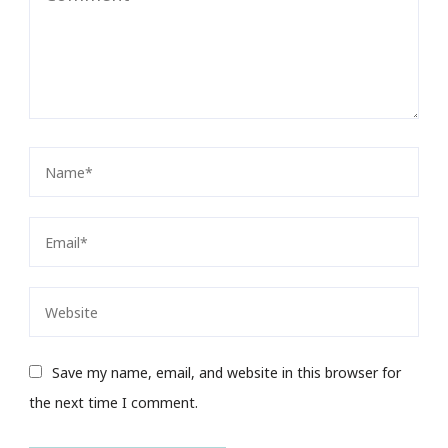
Save my name, email, and website in this browser for
the next time I comment.