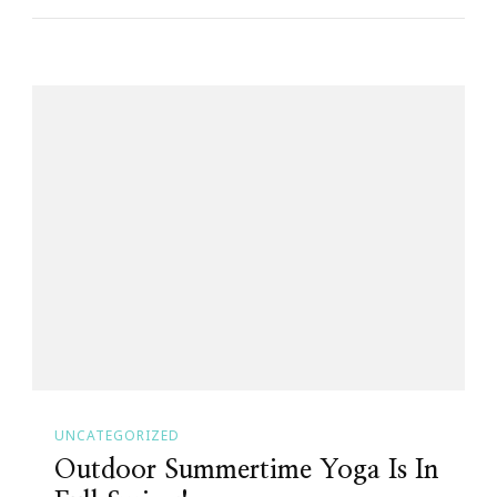
UNCATEGORIZED
Outdoor Summertime Yoga Is In