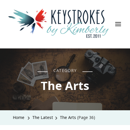
Keystrokes By Kimberly
Life, Style, Travel & Everything In Between
CATEGORY
The Arts
Home
The Latest
The Arts
(Page 36)