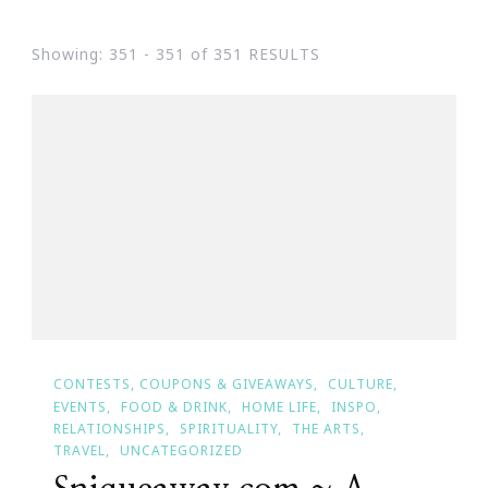
Showing: 351 - 351 of 351 RESULTS
CONTESTS, COUPONS & GIVEAWAYS
CULTURE
EVENTS
FOOD & DRINK
HOME LIFE
INSPO
RELATIONSHIPS
SPIRITUALITY
THE ARTS
TRAVEL
UNCATEGORIZED