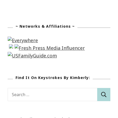
~ Networks & Affiliations ~
Find It On Keystrokes By Kimberly:
Search
for: