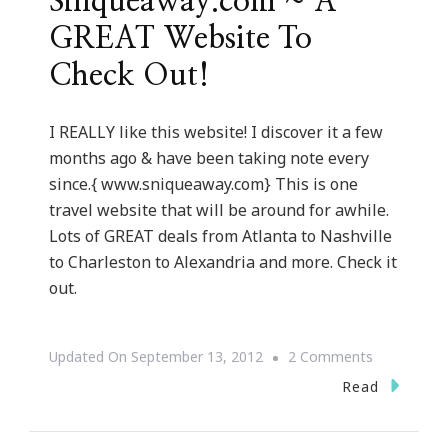
Sniqueaway.com ~ A
GREAT Website To
Check Out!
I REALLY like this website! I discover it a few
months ago & have been taking note every
since.{ www.sniqueaway.com} This is one
travel website that will be around for awhile.
Lots of GREAT deals from Atlanta to Nashville
to Charleston to Alexandria and more. Check it
out.
On
Updated On
September 13, 2012
2 Comments
Sniqueawa
Read
~
A