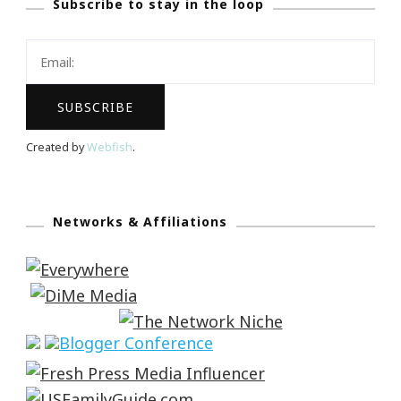
Subscribe to stay in the loop
Created by
Webfish
.
Networks & Affiliations