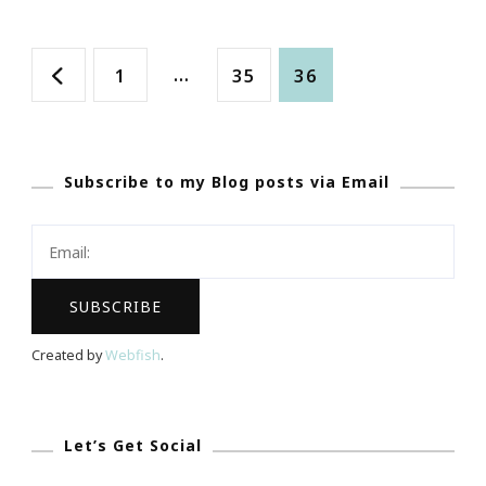
GREAT
Posts
Website
Page
…
Page
Page
1
35
36
To
navigation
Check
Out!
Subscribe to my Blog posts via Email
Created by
Webfish
.
Let’s Get Social