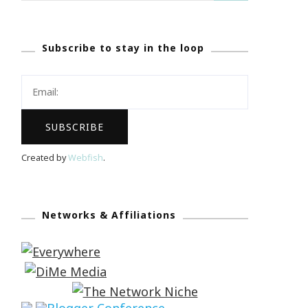
Subscribe to stay in the loop
Created by
Webfish
.
Networks & Affiliations