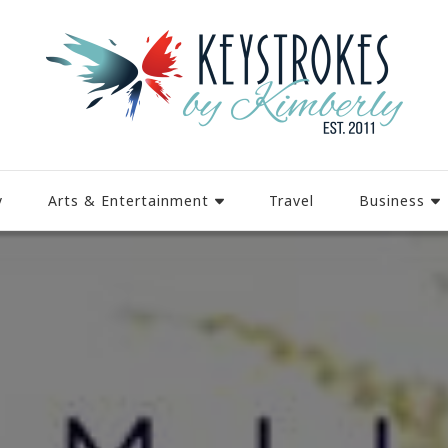
y
Arts & Entertainment
Travel
Business