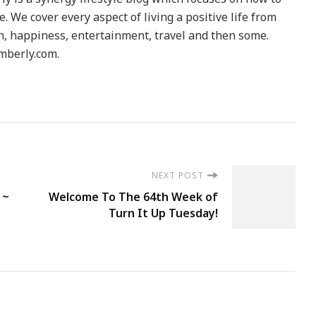
le. We cover every aspect of living a positive life from
h, happiness, entertainment, travel and then some.
berly.com.
NEXT POST
 ~
Welcome To The 64th Week of
Turn It Up Tuesday!