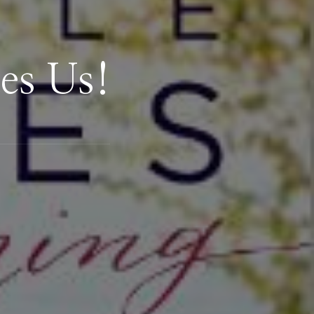
es Us!
.com