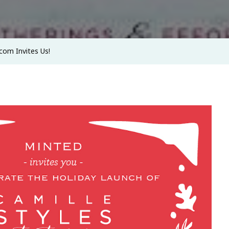
.com Invites Us!