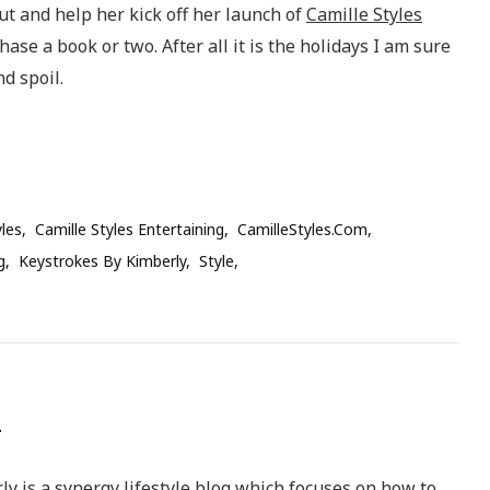
ut and help her kick off her launch of
Camille Styles
se a book or two. After all it is the holidays I am sure
d spoil.
yles
Camille Styles Entertaining
CamilleStyles.com
g
Keystrokes By Kimberly
Style
y is a synergy lifestyle blog which focuses on how to