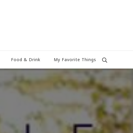
Food & Drink
My Favorite Things