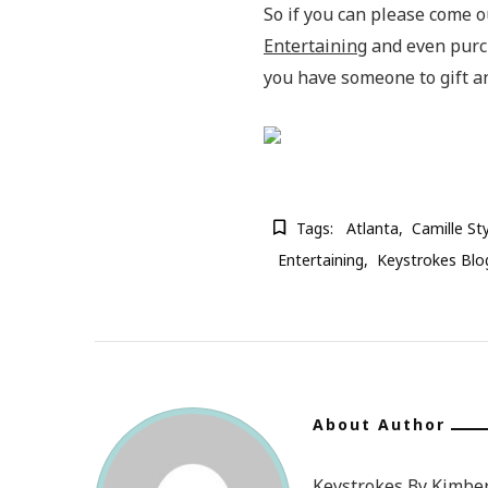
So if you can please come o
Entertaining
and even purcha
you have someone to gift an
Tags:
Atlanta
Camille St
Entertaining
Keystrokes Blo
About Author
Keystrokes By Kimberl