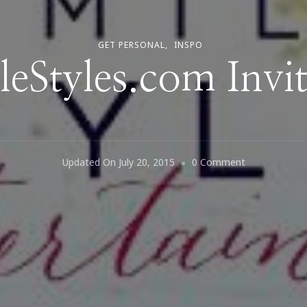
GET PERSONAL
INSPO
leStyles.com Invit
On
Updated On
July 20, 2015
0 Comment
CamilleStyles
Invites
Us!