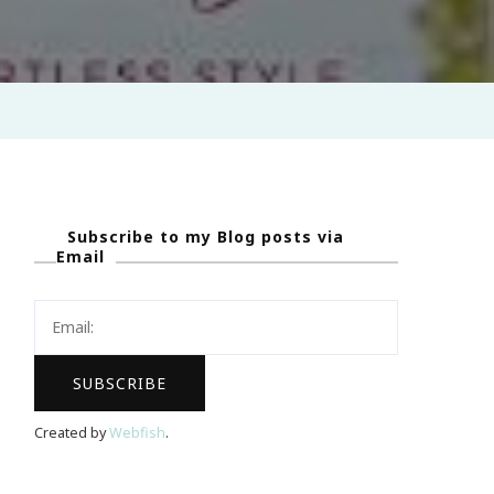
Subscribe to my Blog posts via
Email
Created by
Webfish
.