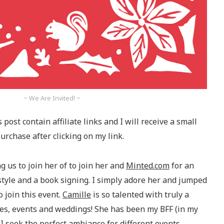
~ We Are Invited! ~
 post contain affiliate links and I will receive a small
rchase after clicking on my link.
ng us to join her of to join her and
Minted.com
for an
style and a book signing. I simply adore her and jumped
 join this event.
Camille
is so talented with truly a
rties, events and weddings! She has been my BFF (in my
I seek the perfect ambiance for different events.