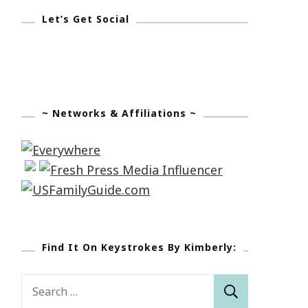
Let’s Get Social
~ Networks & Affiliations ~
Find It On Keystrokes By Kimberly:
Search
for: