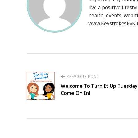
live a positive lifesty
health, events, wealt
www.KeystrokesByKim
Post
PREVIOUS POST
Welcome To Turn It Up Tuesday
Navigation
Come On In!