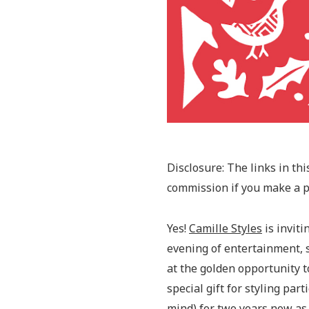
Disclosure: The links in this
commission if you make a pu
Yes!
Camille Styles
is inviti
evening of entertainment, 
at the golden opportunity to
special gift for styling pa
mind) for two years now as 