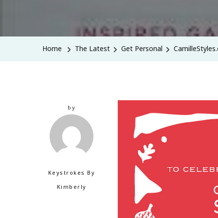
Home
The Latest
Get Personal
CamilleStyles
by
Keystrokes By
Kimberly