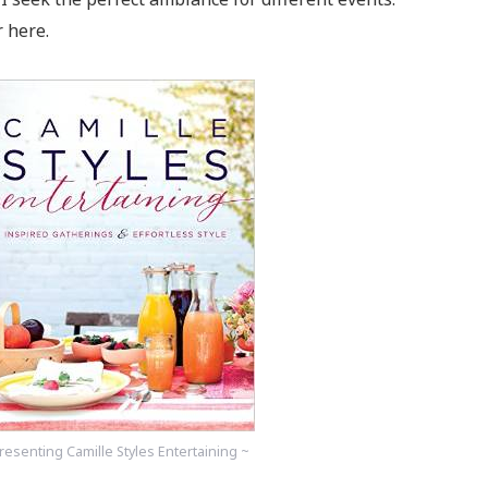
 here.
resenting Camille Styles Entertaining ~