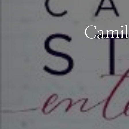
Camil