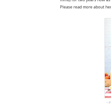
Please read more about her
~ P