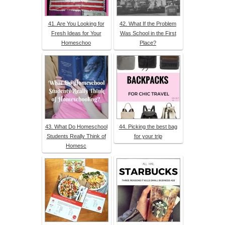
41. Are You Looking for
42. What If the Problem
Fresh Ideas for Your
Was School in the First
Homeschoo
Place?
43. What Do Homeschool
44. Picking the best bag
Students Really Think of
for your trip
Homesc