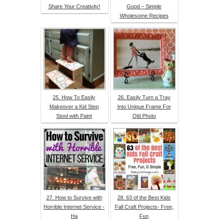
Share Your Creativity!
Good – Simple
Wholesome Recipes
25. How To Easily
26. Easily Turn a Tray
Makeover a Kid Step
Into Unique Frame For
Stool with Paint
Old Photo
27. How to Survive with
28. 63 of the Best Kids
Horrible Internet Service -
Fall Craft Projects- Free,
Ha
Fun