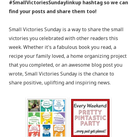
#SmallVictoriesSundaylinkup hashtag so we can
find your posts and share them too!
Small Victories Sunday is a way to share the small
victories you celebrated with other readers this
week. Whether it's a fabulous book you read, a
recipe your family loved, a home organizing project
that you completed, or an awesome blog post you
wrote, Small Victories Sunday is the chance to
share positive, uplifting and inspiring news.