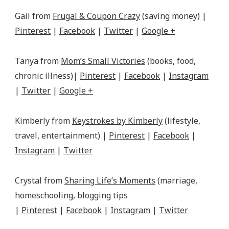
Gail from
Frugal & Coupon Crazy
(saving money) |
Pinterest
|
Facebook
|
Twitter
|
Google +
Tanya from
Mom’s Small Victories
(books, food,
chronic illness)|
Pinterest
|
Facebook
|
Instagram
|
Twitter
|
Google +
Kimberly from
Keystrokes by Kimberly
(lifestyle,
travel, entertainment) |
Pinterest
|
Facebook
|
Instagram
|
Twitter
Crystal from
Sharing Life’s Moments
(marriage,
homeschooling, blogging tips
|
Pinterest
|
Facebook
|
Instagram
|
Twitter