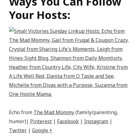
Ways You Can Follow
Your Hosts:
Echo from
The Mad Mommy
(family/parenting,
humor)|
Pinterest
|
Facebook
|
Instagram
|
Twitter
|
Google +