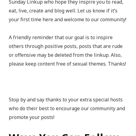
Sunday Linkup who hope they inspire you to read,
eat, live, create and blog well. Let us know if it’s
your first time here and welcome to our community!
A friendly reminder that our goal is to inspire
others through positive posts, posts that are rude
or offensive may be deleted from the linkup. Also,
please keep content free of sexual themes. Thanks!
Stop by and say thanks to your extra special hosts
who do their best to encourage our community and
promote your posts!