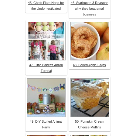
45. Chefs Plate Hope for
46. Starbucks 3 Reasons
the Undomesticated
why they beat small
business
47. Little Baker’s Apron
48. Baked Apple Chips
Tutorial
49. DIY Stuffed Animal
50. Pumpkin Cream
Party
Cheese Muffins