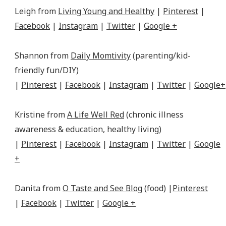
Leigh from
Living Young and Healthy
|
Pinterest
|
Facebook
|
Instagram
|
Twitter
|
Google +
Shannon from
Daily Momtivity
(parenting/kid-
friendly fun/DIY)
|
Pinterest
|
Facebook
|
Instagram
|
Twitter
|
Google+
Kristine from
A Life Well Red
(chronic illness
awareness & education, healthy living)
|
Pinterest
|
Facebook
|
Instagram
|
Twitter
|
Google
+
Danita from
O Taste and See Blog
(food) |
Pinterest
|
Facebook
|
Twitter
|
Google +