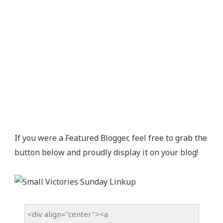
If you were a Featured Blogger, feel free to grab the
button below and proudly display it on your blog!