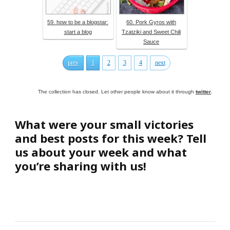
59. how to be a blogstar:
60. Pork Gyros with
start a blog
Tzatziki and Sweet Chili
Sauce
prev
1
2
3
4
next
The collection has closed. Let other people know about it through
twitter
.
What were your small victories
and best posts for this week? Tell
us about your week and what
you’re sharing with us!