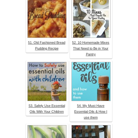
51. Old Fashioned Bread
52. 10 Homemade Mixes
Pudding Recipe
That Need to Be in Your
Pantry
53. Safely Use Essential
54. My Must Have
Oils With Your Children
Essential Oils & How I
use them