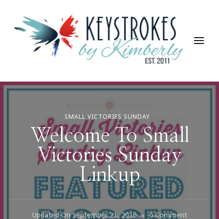
Keystrokes By Kimberly
Life, Style, Travel & Everything In Between
SMALL VICTORIES SUNDAY
Welcome To Small
Victories Sunday
Linkup
On
Updated On
September 21, 2016
0 Comment