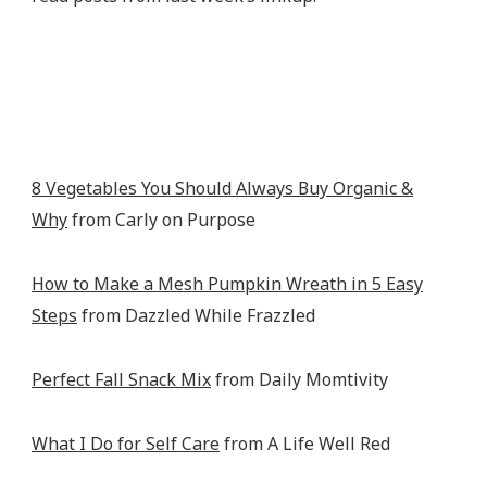
8 Vegetables You Should Always Buy Organic &
Why
from Carly on Purpose
How to Make a Mesh Pumpkin Wreath in 5 Easy
Steps
from Dazzled While Frazzled
Perfect Fall Snack Mix
from Daily Momtivity
What I Do for Self Care
from A Life Well Red