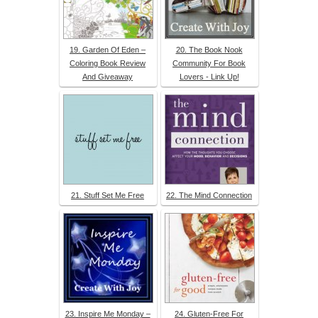
19. Garden Of Eden –
20. The Book Nook
Coloring Book Review
Community For Book
And Giveaway
Lovers - Link Up!
21. Stuff Set Me Free
22. The Mind Connection
23. Inspire Me Monday –
24. Gluten-Free For