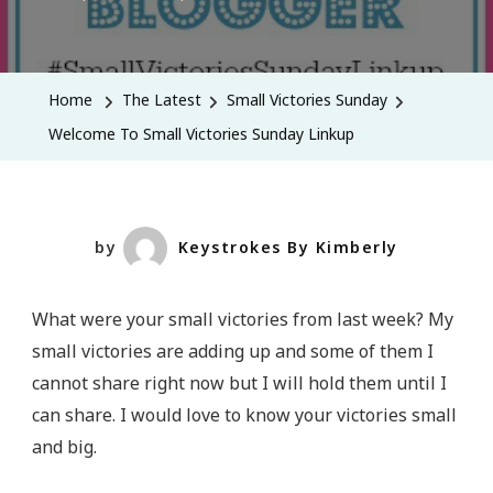
Welcome
To
Small
Home
The Latest
Small Victories Sunday
Victories
Welcome To Small Victories Sunday Linkup
Sunday
Linkup
by
Keystrokes By Kimberly
What were your small victories from last week? My
small victories are adding up and some of them I
cannot share right now but I will hold them until I
can share. I would love to know your victories small
and big.