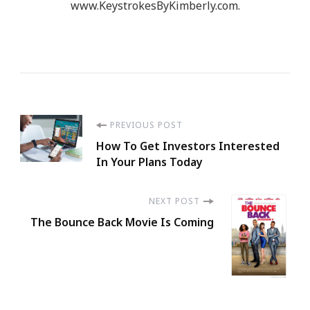
www.KeystrokesByKimberly.com.
Post
PREVIOUS POST
How To Get Investors Interested
Navigation
In Your Plans Today
NEXT POST
The Bounce Back Movie Is Coming