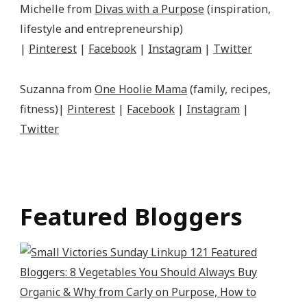
Michelle from
Divas with a Purpose
(inspiration,
lifestyle and entrepreneurship)
|
Pinterest
|
Facebook
|
Instagram
|
Twitter
Suzanna from
One Hoolie Mama
(family, recipes,
fitness)|
Pinterest
|
Facebook
|
Instagram
|
Twitter
Featured Bloggers