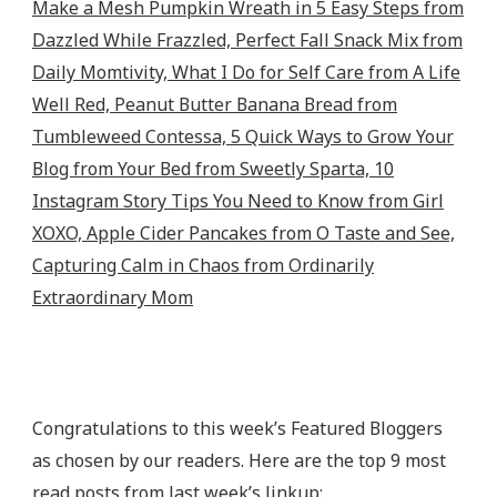
Congratulations to this week’s Featured Bloggers
as chosen by our readers. Here are the top 9 most
read posts from last week’s linkup: