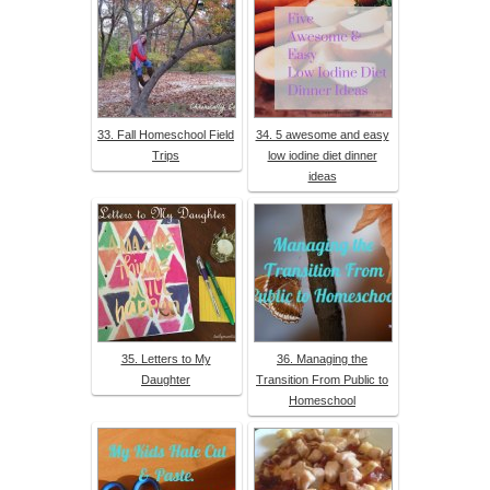
33. Fall Homeschool Field
34. 5 awesome and easy
Trips
low iodine diet dinner
ideas
35. Letters to My
36. Managing the
Daughter
Transition From Public to
Homeschool