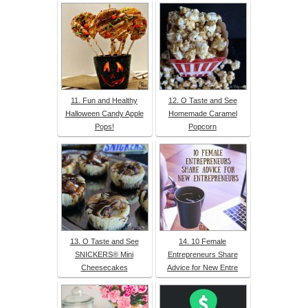
11. Fun and Healthy
12. O Taste and See
Halloween Candy Apple
Homemade Caramel
Pops!
Popcorn
13. O Taste and See
14. 10 Female
SNICKERS® Mini
Entrepreneurs Share
Cheesecakes
Advice for New Entre