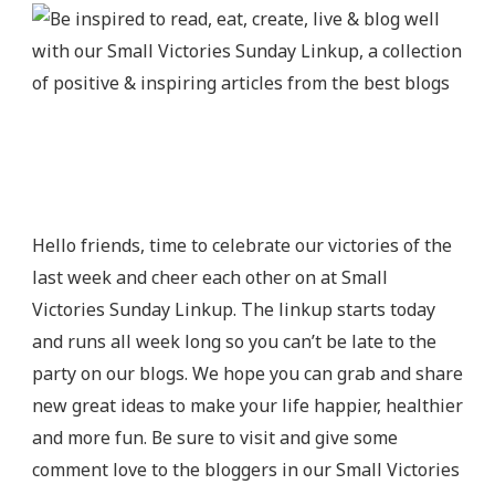
Hello friends, time to celebrate our victories of the
last week and cheer each other on at Small
Victories Sunday Linkup. The linkup starts today
and runs all week long so you can’t be late to the
party on our blogs. We hope you can grab and share
new great ideas to make your life happier, healthier
and more fun. Be sure to visit and give some
comment love to the bloggers in our Small Victories