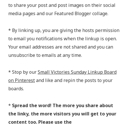
to share your post and post images on their social
media pages and our Featured Blogger collage.
* By linking up, you are giving the hosts permission
to email you notifications when the linkup is open.
Your email addresses are not shared and you can
unsubscribe to emails at any time.
* Stop by our
Small Victories Sunday Linkup Board
on Pinterest
and like and repin the posts to your
boards.
*
Spread the word! The more you share about
the linky, the more visitors you will get to your
content too. Please use the