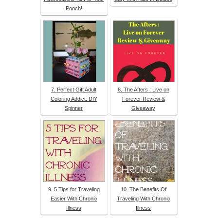
Pooch!
7. Perfect Gift Adult
8. The Afters : Live on
Coloring Addict: DIY
Forever Review &
Spinner
Giveaway
9. 5 Tips for Traveling
10. The Benefits Of
Easier With Chronic
Traveling With Chronic
Illness
Illness