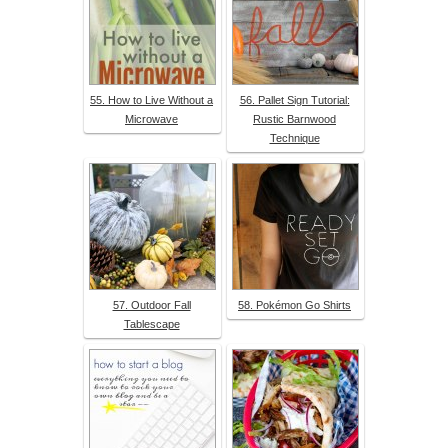
55. How to Live Without a
56. Pallet Sign Tutorial:
Microwave
Rustic Barnwood
Technique
57. Outdoor Fall
58. Pokémon Go Shirts
Tablescape