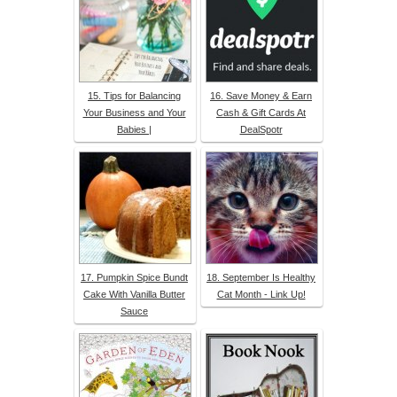
15. Tips for Balancing
16. Save Money & Earn
Your Business and Your
Cash & Gift Cards At
Babies |
DealSpotr
17. Pumpkin Spice Bundt
18. September Is Healthy
Cake With Vanilla Butter
Cat Month - Link Up!
Sauce