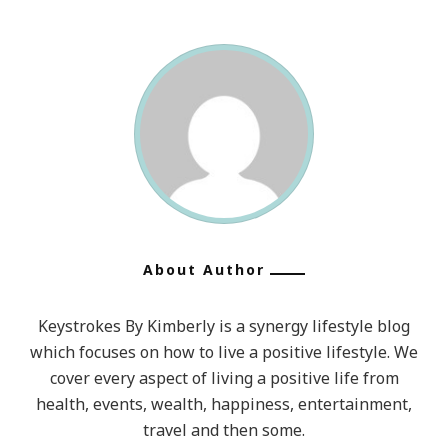
About Author
Keystrokes By Kimberly is a synergy lifestyle blog
which focuses on how to live a positive lifestyle. We
cover every aspect of living a positive life from
health, events, wealth, happiness, entertainment,
travel and then some.