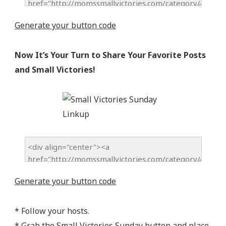
Generate your button code
Now It’s Your Turn to Share Your Favorite Posts
and Small Victories!
Generate your button code
* Follow your hosts.
* Grab the Small Victories Sunday button and place