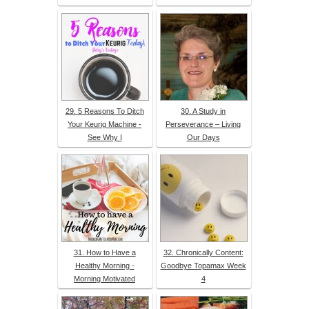
29. 5 Reasons To Ditch
30. A Study in
Your Keurig Machine -
Perseverance – Living
See Why I
Our Days
31. How to Have a
32. Chronically Content:
Healthy Morning -
Goodbye Topamax Week
Morning Motivated
4