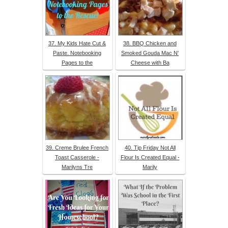
37. My Kids Hate Cut &
38. BBQ Chicken and
Paste. Notebooking
Smoked Gouda Mac N'
Pages to the
Cheese with Ba
39. Creme Brulee French
40. Tip Friday Not All
Toast Casserole -
Flour Is Created Equal -
Marilyns Tre
Marily