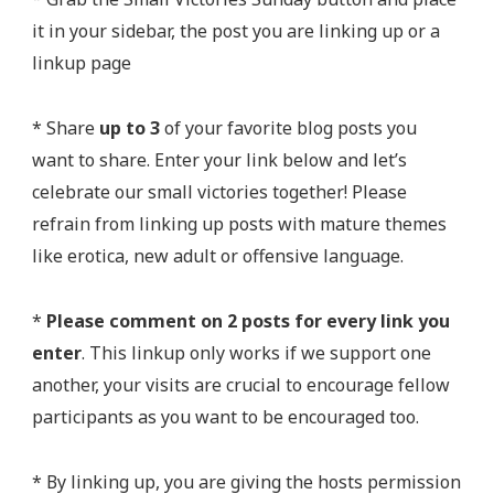
it in your sidebar, the post you are linking up or a
linkup page
* Share
up to 3
of your favorite blog posts you
want to share. Enter your link below and let’s
celebrate our small victories together! Please
refrain from linking up posts with mature themes
like erotica, new adult or offensive language.
*
Please comment on 2 posts for every link you
enter
. This linkup only works if we support one
another, your visits are crucial to encourage fellow
participants as you want to be encouraged too.
* By linking up, you are giving the hosts permission