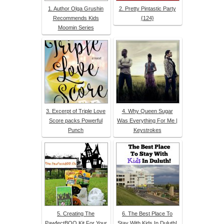
1. Author Olga Grushin
2. Pretty Pintastic Party
Recommends Kids
{124}
Moomin Series
3. Excerpt of Triple Love
4. Why Queen Sugar
Score packs Powerful
Was Everything For Me |
Punch
Keystrokes
5. Creating The
6. The Best Place To
PawfectBOO Kit For Your
Stay With Kids In Duluth!