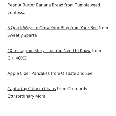
Peanut Butter Banana Bread
from Tumbleweed
Contessa
5 Quick Ways to Grow Your Blog from Your Bed
from
Sweetly Sparta
10 Instagram Story Tips You Need to Know
from
Girl XOXO
Apple Cider Pancakes
from O Taste and See
Capturing Calm in Chaos
from Ordinarily
Extraordinary Mom