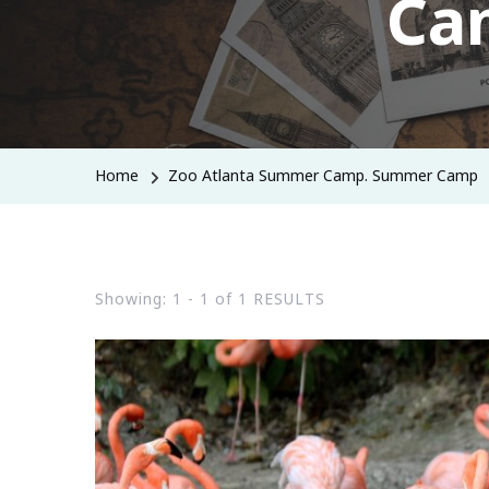
Ca
Home
Zoo Atlanta Summer Camp. Summer Camp
Showing: 1 - 1 of 1 RESULTS