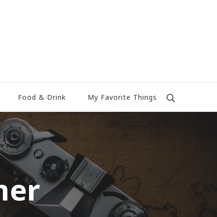
Food & Drink
My Favorite Things
mer