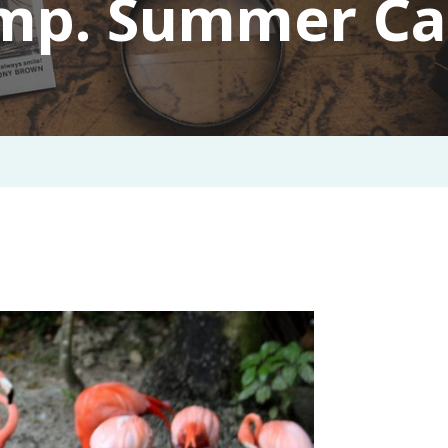
mp. Summer C