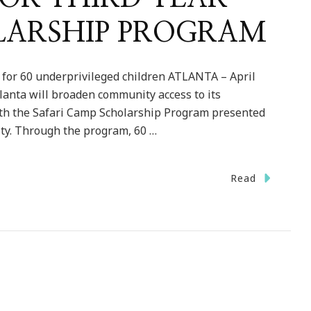
LARSHIP PROGRAM
 for 60 underprivileged children ATLANTA – April
Atlanta will broaden community access to its
th the Safari Camp Scholarship Program presented
ity. Through the program, 60 …
Read
TA
TING
CATIONS