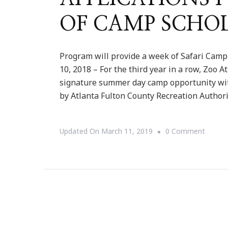
OF CAMP SCHO
Program will provide a week of Safari Camp
10, 2018 – For the third year in a row, Zoo 
signature summer day camp opportunity wi
by Atlanta Fulton County Recreation Author
On
Updated On
March 11, 2019
0 Comment
ZOO
ATLAN
IS
ACCEP
APPLI
FOR