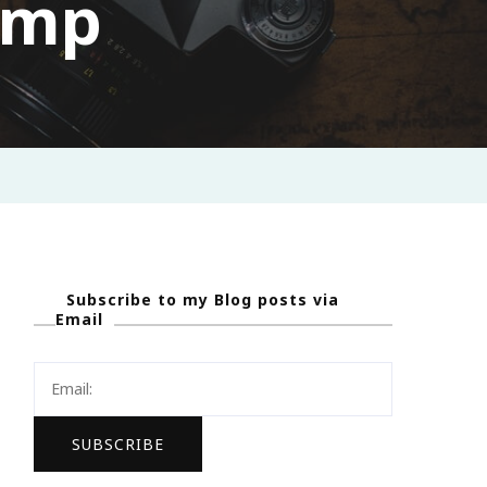
amp
Subscribe to my Blog posts via
Email