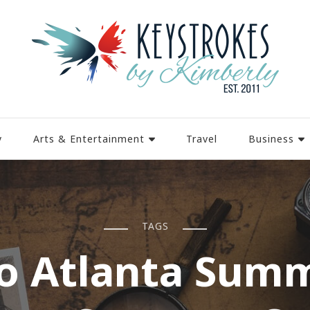
y
Arts & Entertainment
Travel
Business
TAGS
o Atlanta Sum