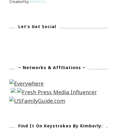
Created by
Webfish
.
Let’s Get Social
~ Networks & Affiliations ~
Find It On Keystrokes By Kimberly: