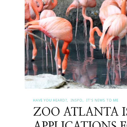
HAVE YOU HEARD?
INSPO
IT'S NEWS TO ME
ZOO ATLANTA I
APPLICATIONS 