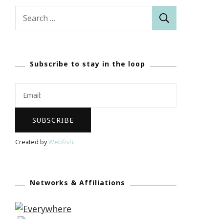
Search
for:
Subscribe to stay in the loop
Created by
Webfish
.
Networks & Affiliations