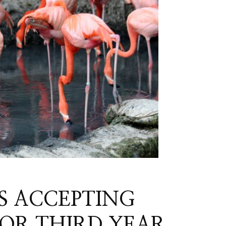
S ACCEPTING
FOR THIRD YEAR