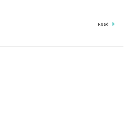
n
Read
allerie
rl
art
ab
nd