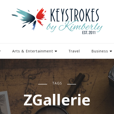
y
Arts & Entertainment
Travel
Business
TAGS
ZGallerie