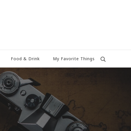
Food & Drink
My Favorite Things