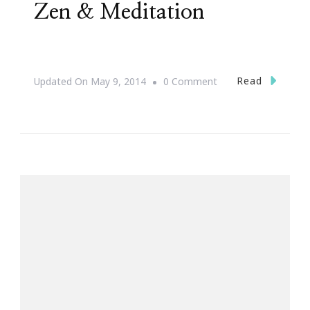
Zen & Meditation
On
Read
Updated On
May 9, 2014
0 Comment
#31DaysOfHAPPY
~
Zen
&
Meditation