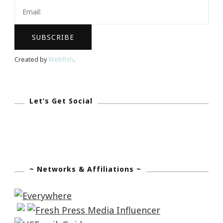
Zen
Created by
Webfish
.
Let’s Get Social
~ Networks & Affiliations ~