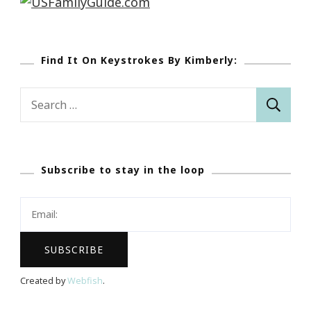
Find It On Keystrokes By Kimberly:
Search
for:
Subscribe to stay in the loop
Created by
Webfish
.