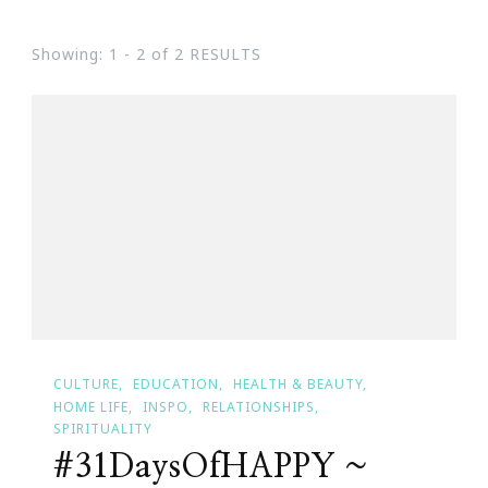
Showing: 1 - 2 of 2 RESULTS
CULTURE
EDUCATION
HEALTH & BEAUTY
HOME LIFE
INSPO
RELATIONSHIPS
SPIRITUALITY
#31DaysOfHAPPY ~