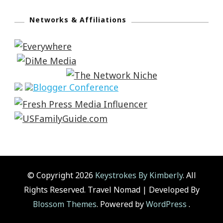
Networks & Affiliations
© Copyright 2026
Keystrokes By Kimberly
. All
Rights Reserved.
Travel Nomad | Developed By
Blossom Themes
. Powered by
WordPress
.