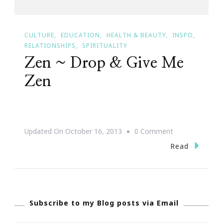
CULTURE
EDUCATION
HEALTH & BEAUTY
INSPO
RELATIONSHIPS
SPIRITUALITY
Zen ~ Drop & Give Me
Zen
On
Updated On
October 16, 2013
0 Comment
Zen
Read
~
Drop
&
Subscribe to my Blog posts via Email
Give
Me