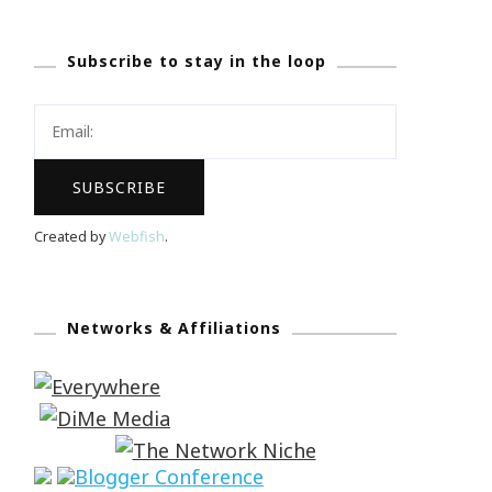
Subscribe to stay in the loop
Created by
Webfish
.
Networks & Affiliations