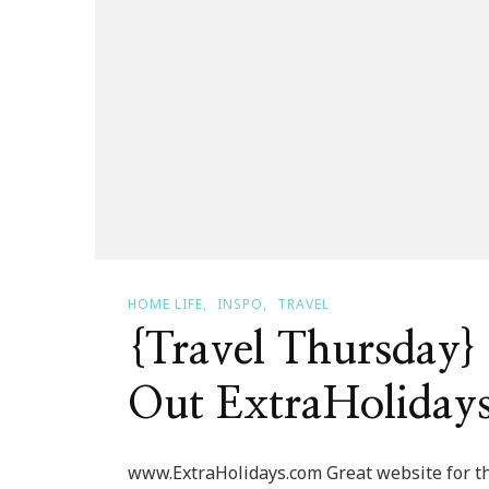
HOME LIFE
INSPO
TRAVEL
{Travel Thursday
Out ExtraHoliday
www.ExtraHolidays.com Great website for tho