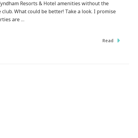
e Wyndham Resorts & Hotel amenities without the
club. What could be better! Take a look. I promise
rties are …
Read
l
day}
ked
Holidays.com?