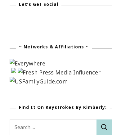
Let’s Get Social
~ Networks & Affiliations ~
Find It On Keystrokes By Kimberly:
Search
for: