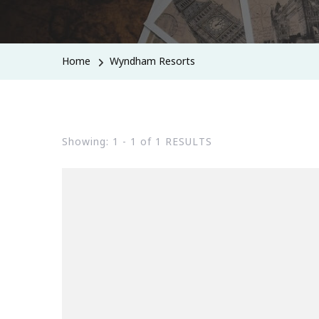
Home
Wyndham Resorts
Showing: 1 - 1 of 1 RESULTS