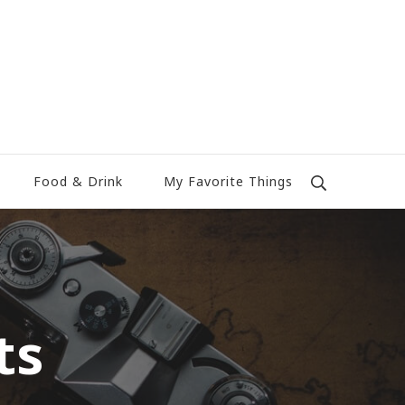
Food & Drink
My Favorite Things
ts