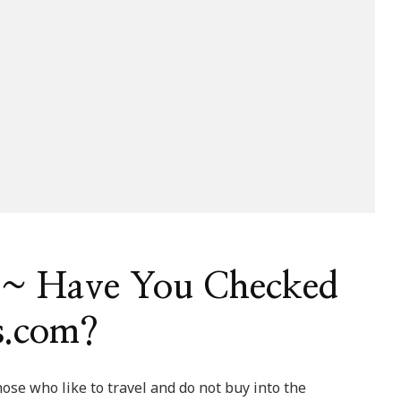
} ~ Have You Checked
s.com?
se who like to travel and do not buy into the