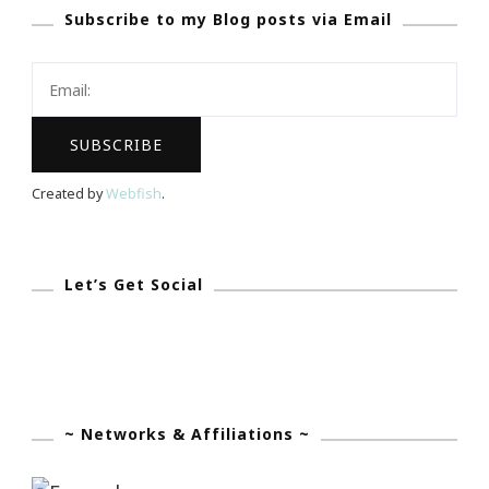
Subscribe to my Blog posts via Email
App
Became
My
Olivia
Pope!
Created by
Webfish
.
Let’s Get Social
~ Networks & Affiliations ~