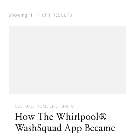
Showing: 1 - 1 of 1 RESULTS
CULTURE
HOME LIFE
INSPO
How The Whirlpool®
WashSquad App Became