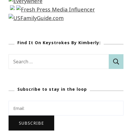
Find It On Keystrokes By Kimberly:
Search
for:
Subscribe to stay in the loop