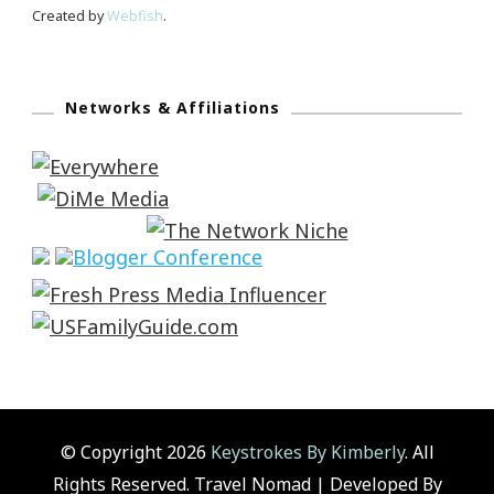
Created by
Webfish
.
Networks & Affiliations
© Copyright 2026
Keystrokes By Kimberly
. All
Rights Reserved.
Travel Nomad | Developed By