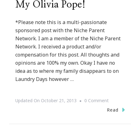
My Olivia Pope!
*Please note this is a multi-passionate
sponsored post with the Niche Parent
Network. I am a member of the Niche Parent
Network. I received a product and/or
compensation for this post. All thoughts and
opinions are 100% my own. Okay I have no
idea as to where my family disappears to on
Laundry Days however …
On
Updated On
October 21, 2013
0 Comment
How
Read
The
Whirlpool®
WashSquad