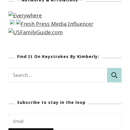
Find It On Keystrokes By Kimberly:
Search
for:
Subscribe to stay in the loop