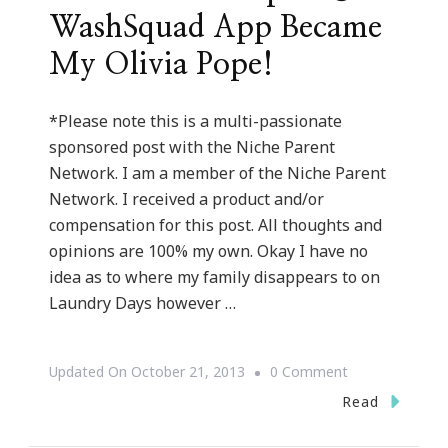
WashSquad App Became
My Olivia Pope!
*Please note this is a multi-passionate
sponsored post with the Niche Parent
Network. I am a member of the Niche Parent
Network. I received a product and/or
compensation for this post. All thoughts and
opinions are 100% my own. Okay I have no
idea as to where my family disappears to on
Laundry Days however …
On
Updated On
October 21, 2013
0 Comment
How
Read
The