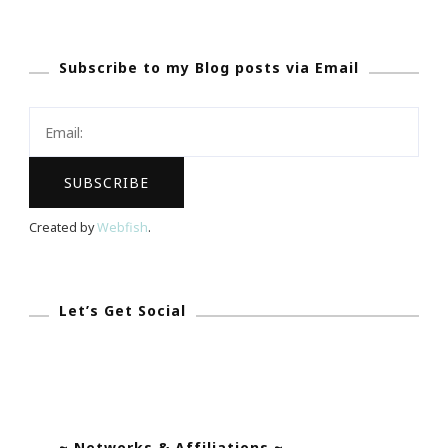
Whirlpool®
WashSquad
Subscribe to my Blog posts via Email
App
Became
My
Olivia
Pope!
Created by
Webfish
.
Let’s Get Social
~ Networks & Affiliations ~