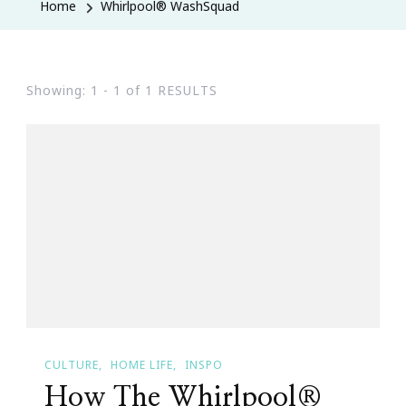
Home
Whirlpool® WashSquad
Showing: 1 - 1 of 1 RESULTS
CULTURE
HOME LIFE
INSPO
How The Whirlpool®