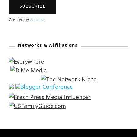
Created by
Webfish
.
Networks & Affiliations