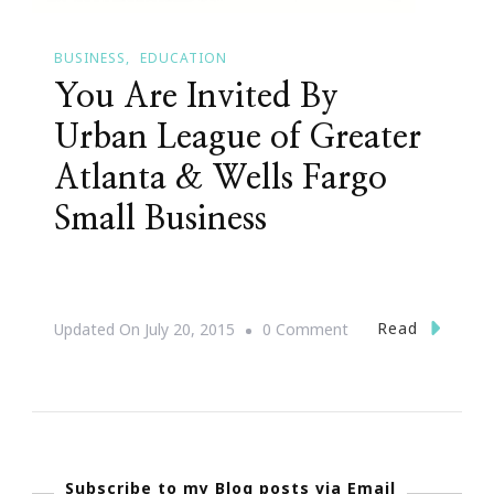
BUSINESS
EDUCATION
You Are Invited By
Urban League of Greater
Atlanta & Wells Fargo
Small Business
On
Read
Updated On
July 20, 2015
0 Comment
You
Are
Invited
By
Subscribe to my Blog posts via Email
Urban