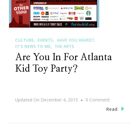
CULTURE
EVENTS
HAVE YOU HEARD?
IT'S NEWS TO ME
THE ARTS
Are You In For Atlanta
Kid Toy Party?
On
Updated On
December 4, 2015
0 Comment
Are
Read
You
In
For