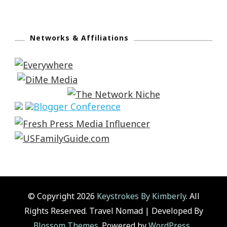
Networks & Affiliations
© Copyright 2026
Keystrokes By Kimberly
. All
Rights Reserved.
Travel Nomad | Developed By
Blossom Themes
. Powered by
WordPress
.