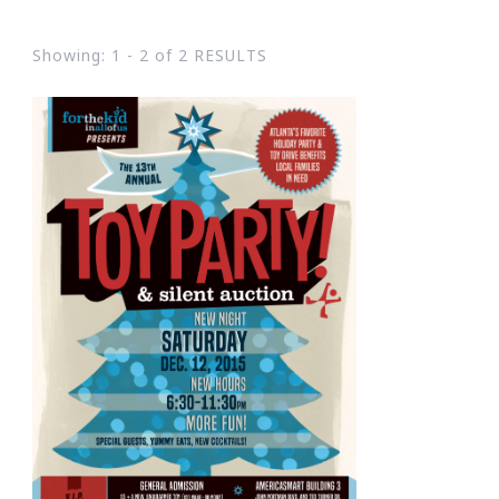
Showing: 1 - 2 of 2 RESULTS