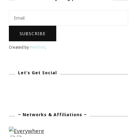
League
Of
Greater
Atlanta
&
Created by
Webfish
.
Wells
Fargo
Small
Let’s Get Social
Business
~ Networks & Affiliations ~