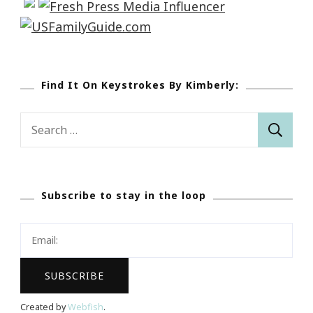
Find It On Keystrokes By Kimberly:
Search
for:
Subscribe to stay in the loop
Created by
Webfish
.