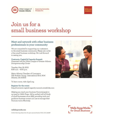
Atlanta
Kid
Toy
Party?