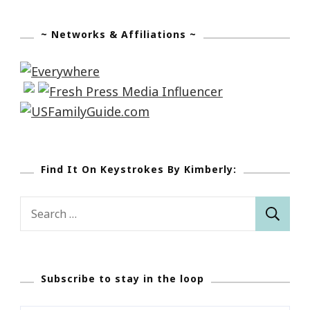
~ Networks & Affiliations ~
Find It On Keystrokes By Kimberly:
Search
for:
Subscribe to stay in the loop