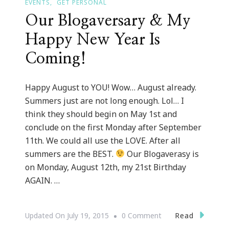
EVENTS
GET PERSONAL
Our Blogaversary & My
Happy New Year Is
Coming!
Happy August to YOU! Wow… August already.
Summers just are not long enough. Lol… I
think they should begin on May 1st and
conclude on the first Monday after September
11th. We could all use the LOVE. After all
summers are the BEST.
Our Blogaverasy is
on Monday, August 12th, my 21st Birthday
AGAIN. …
On
Read
Updated On
July 19, 2015
0 Comment