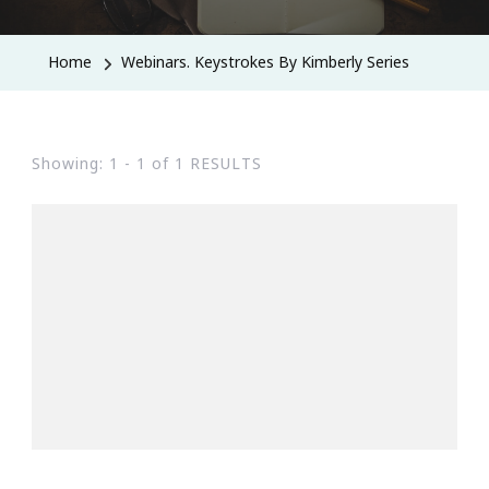
Home
Webinars. Keystrokes By Kimberly Series
Showing: 1 - 1 of 1 RESULTS