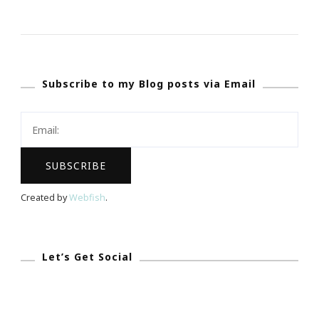
Our
Blogaversary
&
My
Subscribe to my Blog posts via Email
Happy
New
Year
Is
Coming!
Created by
Webfish
.
Let’s Get Social