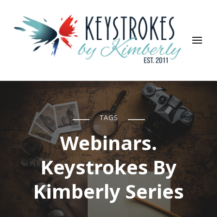
Keystrokes By Kimberly
Life, Style, Travel & Everything In Between
TAGS
Webinars.
Keystrokes By
Kimberly Series