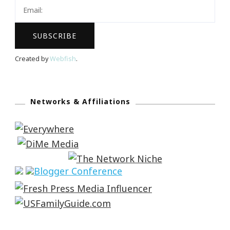
Created by
Webfish
.
Networks & Affiliations