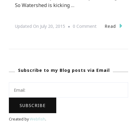
So Watershed is kicking …
On
Read
Updated On
July 20, 2015
0 Comment
Let’s
Do
Tour
De
Subscribe to my Blog posts via Email
Chef
At
Watershed
On
Peachtree
Created by
Webfish
.