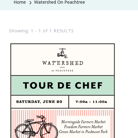
Home
Watershed On Peachtree
Showing: 1 - 1 of 1 RESULTS