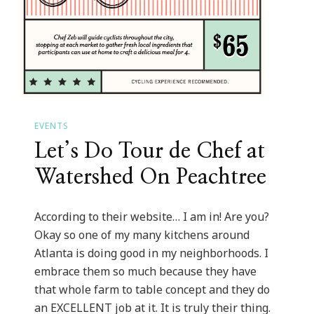
EVENTS
Let’s Do Tour de Chef at
Watershed On Peachtree
According to their website… I am in! Are you?
Okay so one of my many kitchens around
Atlanta is doing good in my neighborhoods. I
embrace them so much because they have
that whole farm to table concept and they do
an EXCELLENT job at it. It is truly their thing.