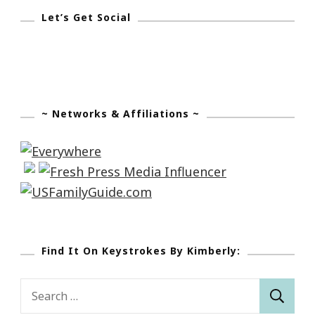
Let’s Get Social
~ Networks & Affiliations ~
Find It On Keystrokes By Kimberly:
Search
for: