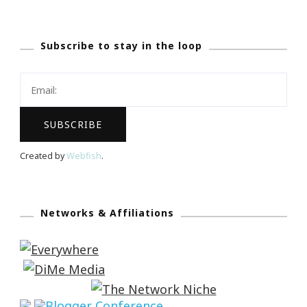
Subscribe to stay in the loop
Created by
Webfish
.
Networks & Affiliations