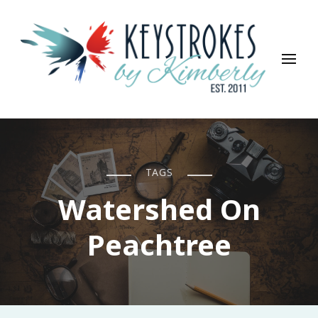
Keystrokes By Kimberly
Life, Style, Travel & Everything In Between
TAGS
Watershed On
Peachtree