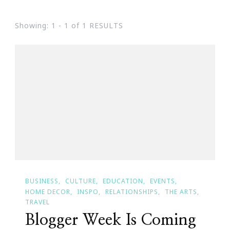
Showing: 1 - 1 of 1 RESULTS
BUSINESS
CULTURE
EDUCATION
EVENTS
HOME DECOR
INSPO
RELATIONSHIPS
THE ARTS
TRAVEL
Blogger Week Is Coming