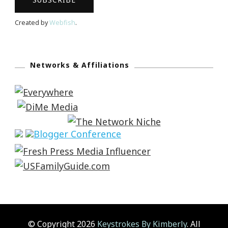
Created by
Webfish
.
Networks & Affiliations
© Copyright 2026
Keystrokes By Kimberly
. All