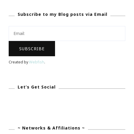
Coming
Subscribe to my Blog posts via Email
&
I
Am
An
Ambassador!
Created by
Webfish
.
Let’s Get Social
~ Networks & Affiliations ~