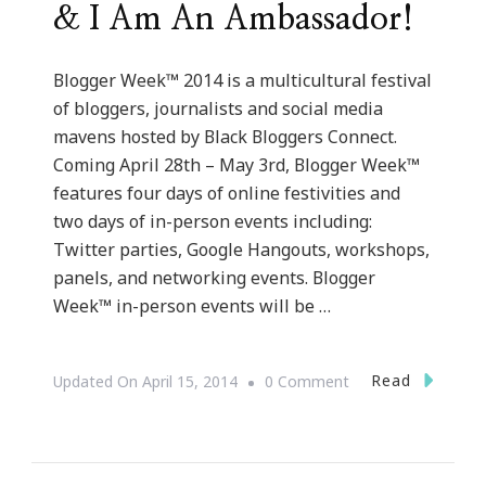
& I Am An Ambassador!
Blogger Week™ 2014 is a multicultural festival
of bloggers, journalists and social media
mavens hosted by Black Bloggers Connect.
Coming April 28th – May 3rd, Blogger Week™
features four days of online festivities and
two days of in-person events including:
Twitter parties, Google Hangouts, workshops,
panels, and networking events. Blogger
Week™ in-person events will be …
On
Read
Updated On
April 15, 2014
0 Comment
Blogger
Week
Is