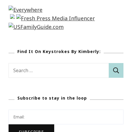
Find It On Keystrokes By Kimberly:
Search
for:
Subscribe to stay in the loop