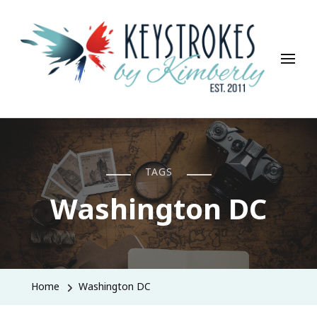
Keystrokes By Kimberly
Life, Style, Travel & Everything In Between
TAGS
Washington DC
Home
Washington DC