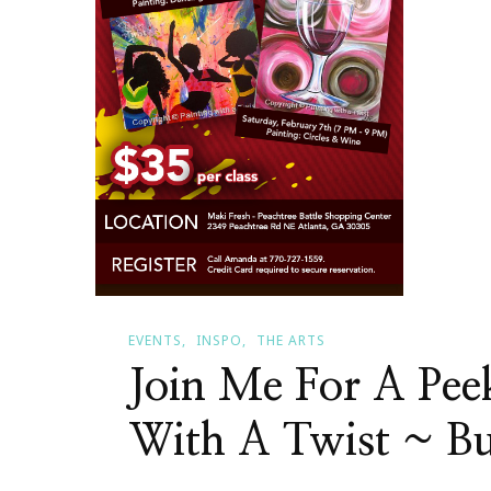
EVENTS
INSPO
THE ARTS
Join Me For A Pee
With A Twist ~ B