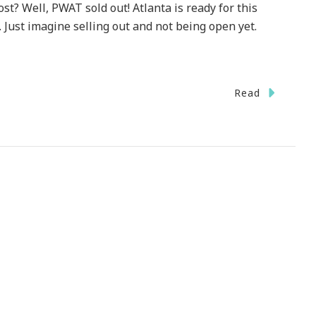
st? Well, PWAT sold out! Atlanta is ready for this
 Just imagine selling out and not being open yet.
Read
!