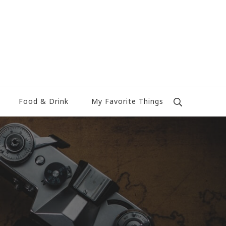
Food & Drink
My Favorite Things