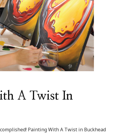
ith A Twist In
complished! Painting With A Twist in Buckhead