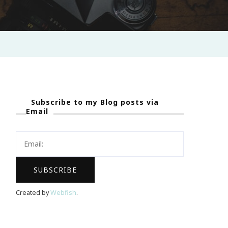
Subscribe to my Blog posts via
Email
Created by
Webfish
.