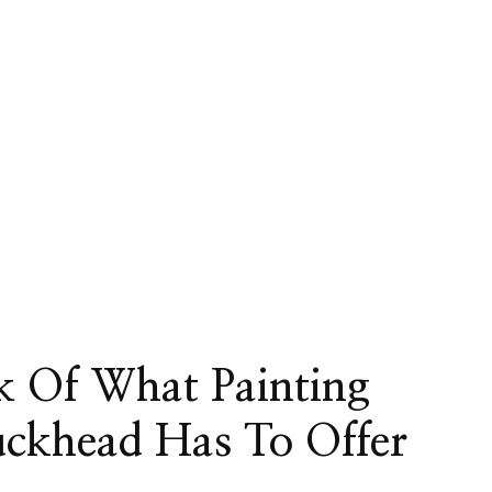
k Of What Painting
uckhead Has To Offer