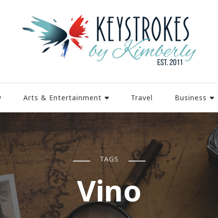
y
Arts & Entertainment
Travel
Business
TAGS
Vino