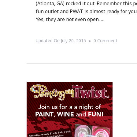
(Atlanta, GA) rocked it out. Remember this po
fun outlet and PWAT is almost ready for you.
Yes, they are not even open. …
On
Updated On
July 20, 2015
0 Comment
Loving
Painting
With
A
Twist
In
Buckhead