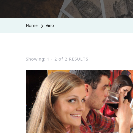
Home
Vino
Showing: 1 - 2 of 2 RESULTS