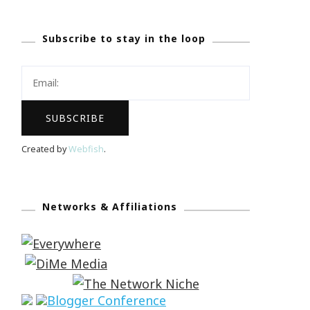
Subscribe to stay in the loop
Created by
Webfish
.
Networks & Affiliations