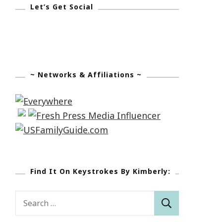
Let’s Get Social
~ Networks & Affiliations ~
Find It On Keystrokes By Kimberly:
Search
for: