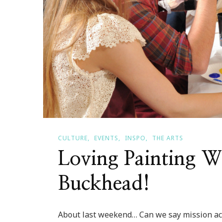
CULTURE
EVENTS
INSPO
THE ARTS
Loving Painting W
Buckhead!
About last weekend… Can we say mission ac