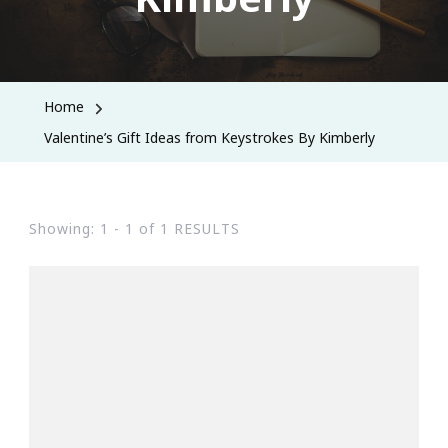
Home
Valentine’s Gift Ideas from Keystrokes By Kimberly
Showing: 1 - 1 of 1 RESULTS