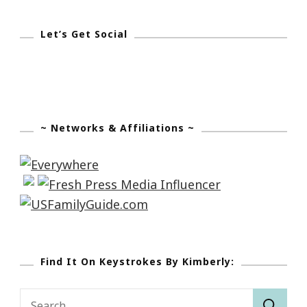
Let’s Get Social
~ Networks & Affiliations ~
Find It On Keystrokes By Kimberly:
Search