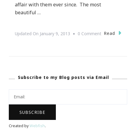
affair with them ever since. The most
beautiful …
On
Read
Updated On
January 9, 2013
0 Comment
{Valentine’s
Day
Love}
Orchids.com
Subscribe to my Blog posts via Email
~
An
Excellent
Website
&
Gift
Created by
Webfish
.
Idea