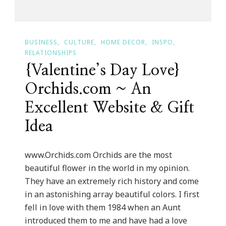
BUSINESS
CULTURE
HOME DECOR
INSPO
RELATIONSHIPS
{Valentine’s Day Love}
Orchids.com ~ An
Excellent Website & Gift
Idea
www.Orchids.com Orchids are the most
beautiful flower in the world in my opinion.
They have an extremely rich history and come
in an astonishing array beautiful colors. I first
fell in love with them 1984 when an Aunt
introduced them to me and have had a love