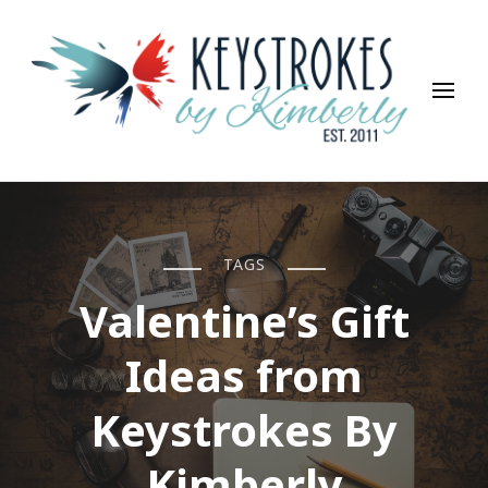
Keystrokes By Kimberly
Life, Style, Travel & Everything In Between
TAGS
Valentine’s Gift
Ideas from
Keystrokes By
Kimberly