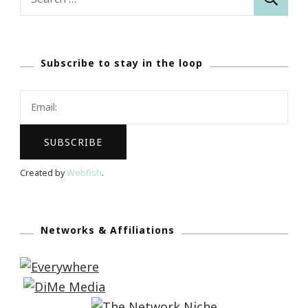
for:
Subscribe to stay in the loop
Created by
Webfish
.
Networks & Affiliations