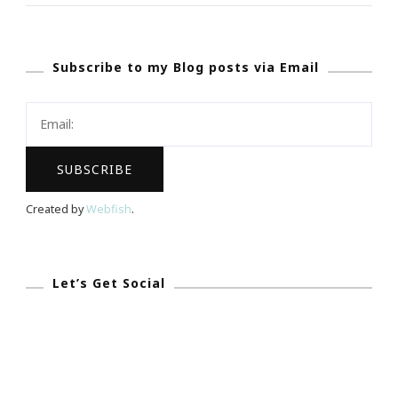
Love}
Orchids.com
Subscribe to my Blog posts via Email
~
An
Excellent
Website
&
Gift
Created by
Webfish
.
Idea
Let’s Get Social