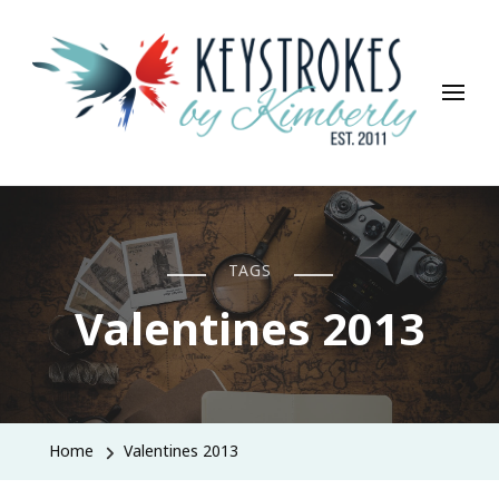
Keystrokes By Kimberly
Life, Style, Travel & Everything In Between
TAGS
Valentines 2013
Home
Valentines 2013