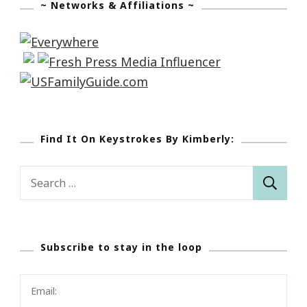
~ Networks & Affiliations ~
Find It On Keystrokes By Kimberly:
Search
for:
Subscribe to stay in the loop