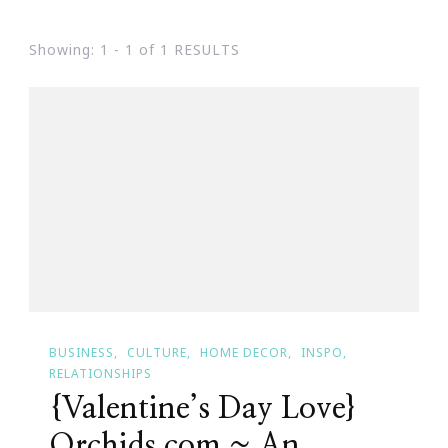
Showing: 1 - 1 of 1 RESULTS
BUSINESS
CULTURE
HOME DECOR
INSPO
RELATIONSHIPS
{Valentine’s Day Love}
Orchids.com ~ An