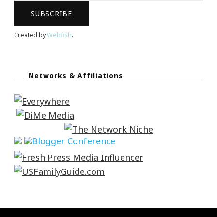
Created by
Webfish
.
Networks & Affiliations