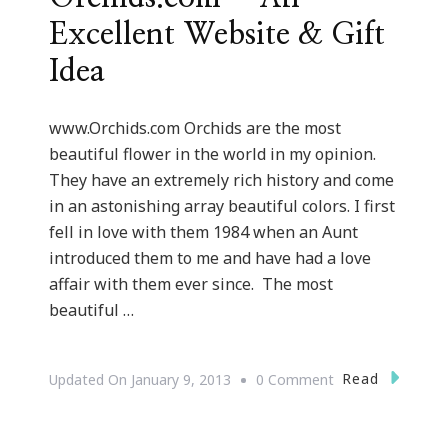
Excellent Website & Gift
Idea
www.Orchids.com Orchids are the most
beautiful flower in the world in my opinion.
They have an extremely rich history and come
in an astonishing array beautiful colors. I first
fell in love with them 1984 when an Aunt
introduced them to me and have had a love
affair with them ever since. The most
beautiful …
On
Read
Updated On
January 9, 2013
0 Comment
{Valentine’s
Day