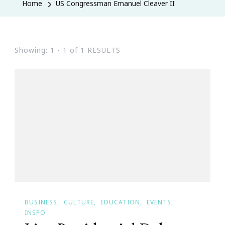
Home
US Congressman Emanuel Cleaver II
Showing: 1 - 1 of 1 RESULTS
BUSINESS
CULTURE
EDUCATION
EVENTS
INSPO