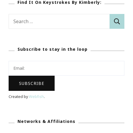
Find It On Keystrokes By Kimberly:
Search
for:
Subscribe to stay in the loop
Created by
Webfish
.
Networks & Affiliations