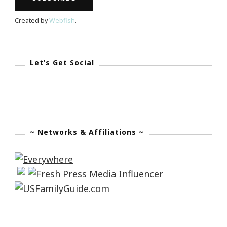
Created by
Webfish
.
Let’s Get Social
~ Networks & Affiliations ~