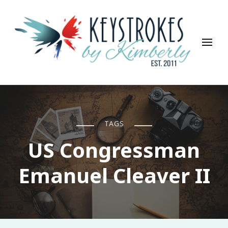
Keystrokes By Kimberly
Life, Style, Travel & Everything In Between
TAGS
US Congressman
Emanuel Cleaver II