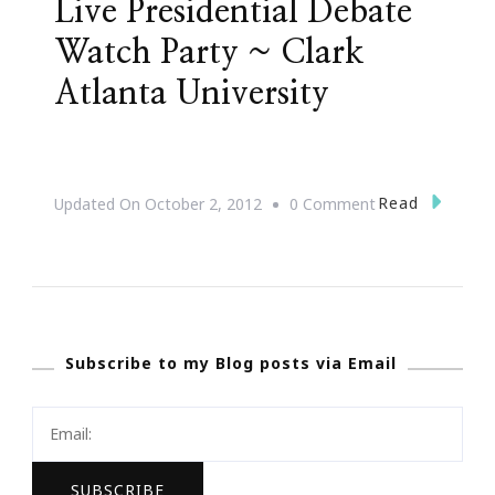
Live Presidential Debate
Watch Party ~ Clark
Atlanta University
On
Read
Updated On
October 2, 2012
0 Comment
Live
Presidential
Debate
Watch
Subscribe to my Blog posts via Email
Party
~
Clark
Atlanta
University