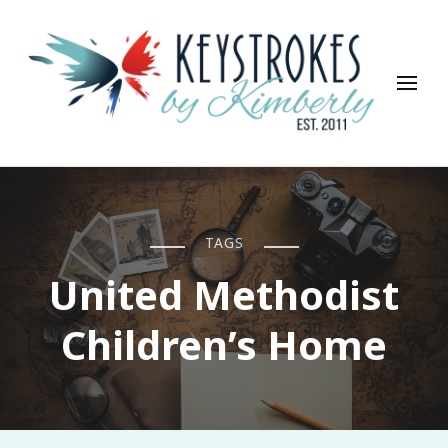
Keystrokes By Kimberly
Life, Style, Travel & Everything In Between
TAGS
United Methodist
Children’s Home