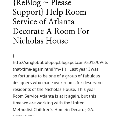
{ReBlog ~ Please
Support} Help Room
Service of Atlanta
Decorate A Room For
Nicholas House
{
http://singlebubblepop.blogspot.com/2012/09/its-
that-time-again.html?m=1 } Last year I was
so fortunate to be one of a group of fabulous
designers who made over rooms for deserving
residents of the Nicholas House. This year,
Room Service Atlanta is at it again, but this
time we are working with the United
Methodist Children’s Homein Decatur, GA.