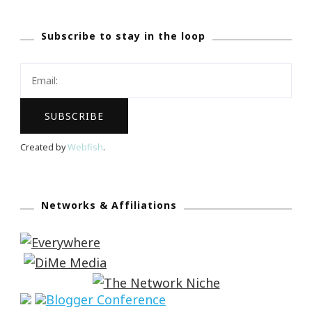
Subscribe to stay in the loop
Created by
Webfish
.
Networks & Affiliations