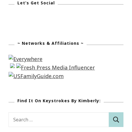
Let’s Get Social
Nicholas
House
~ Networks & Affiliations ~
Find It On Keystrokes By Kimberly:
Search
for: