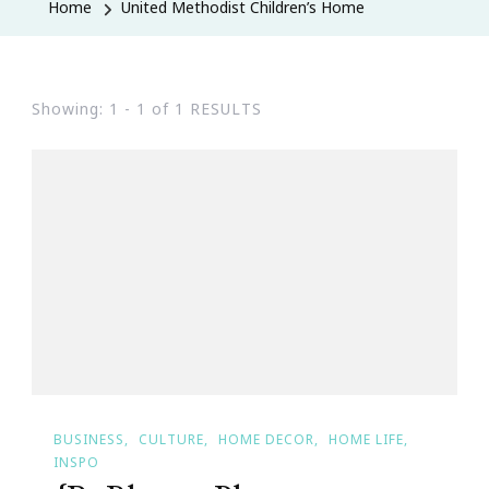
Home
United Methodist Children’s Home
Showing: 1 - 1 of 1 RESULTS
BUSINESS
CULTURE
HOME DECOR
HOME LIFE
INSPO