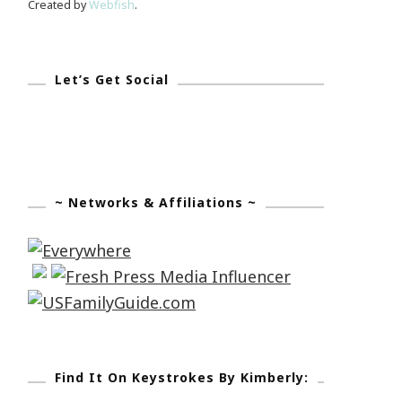
Created by
Webfish
.
Let’s Get Social
~ Networks & Affiliations ~
Find It On Keystrokes By Kimberly: