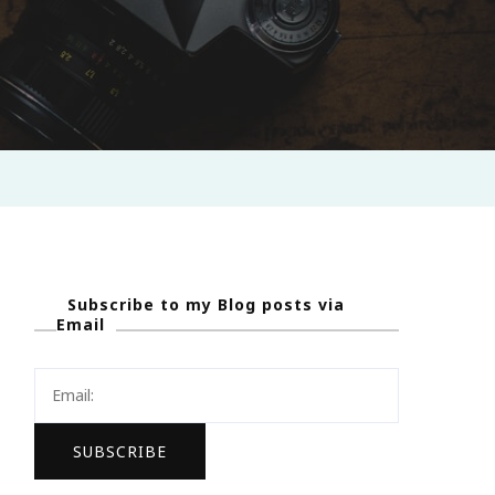
Subscribe to my Blog posts via
Email