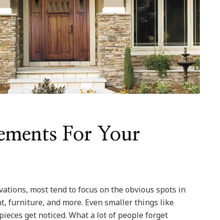
ements For Your
ations, most tend to focus on the obvious spots in
nt, furniture, and more. Even smaller things like
pieces get noticed. What a lot of people forget