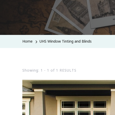
Home
UHS Window Tinting and Blinds
Showing: 1 - 1 of 1 RESULTS