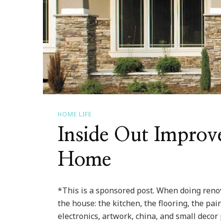
HOME LIFE
Inside Out Improv
Home
*This is a sponsored post. When doing renov
the house: the kitchen, the flooring, the pai
electronics, artwork, china, and small decor 