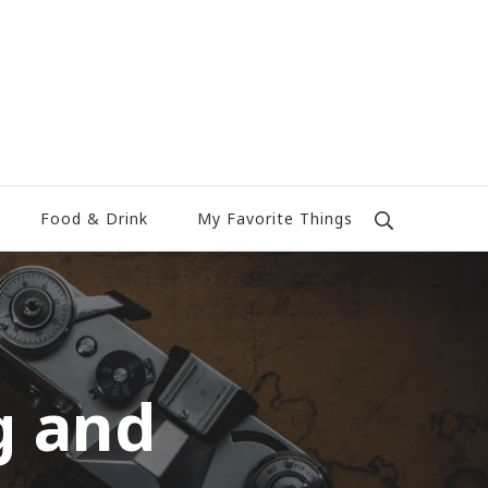
Food & Drink
My Favorite Things
g and