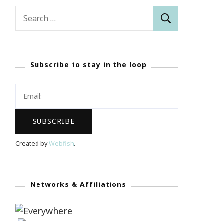
Search
for:
Subscribe to stay in the loop
Created by
Webfish
.
Networks & Affiliations