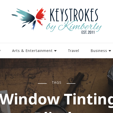
y
Arts & Entertainment
Travel
Business
TAGS
Window Tintin