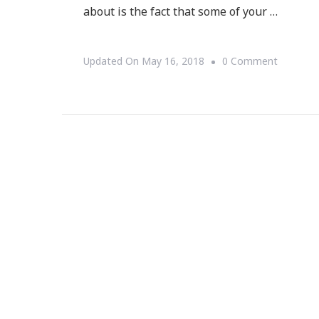
about is the fact that some of your …
On
Updated On
May 16, 2018
0 Comment
Inside
Out
Improve
For
Your
Home