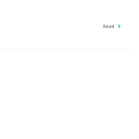
Read
ments