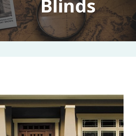
Blinds