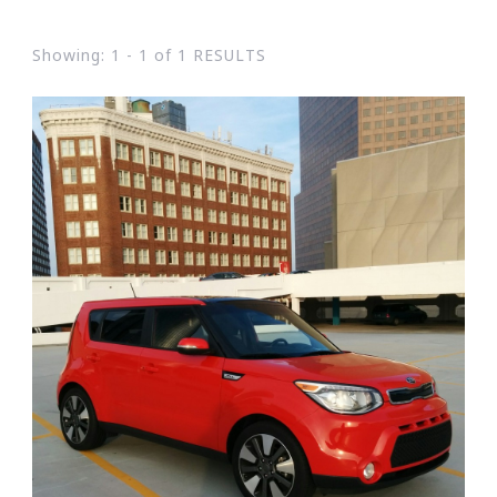
Showing: 1 - 1 of 1 RESULTS