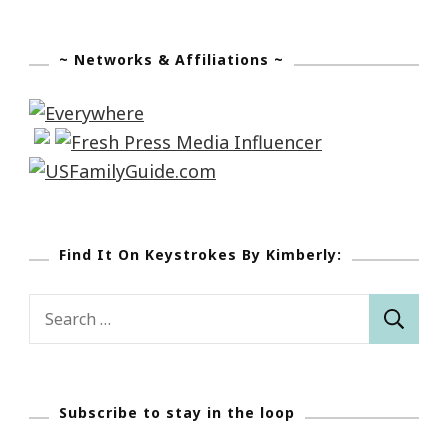
~ Networks & Affiliations ~
Find It On Keystrokes By Kimberly:
Search
for:
Subscribe to stay in the loop