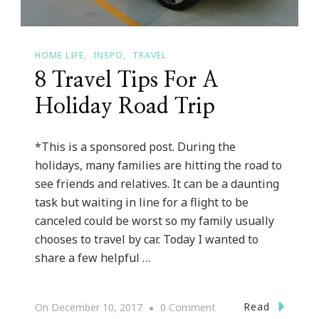
HOME LIFE
INSPO
TRAVEL
8 Travel Tips For A
Holiday Road Trip
*This is a sponsored post. During the
holidays, many families are hitting the road to
see friends and relatives. It can be a daunting
task but waiting in line for a flight to be
canceled could be worst so my family usually
chooses to travel by car. Today I wanted to
share a few helpful …
On
Read
On
December 10, 2017
0 Comment