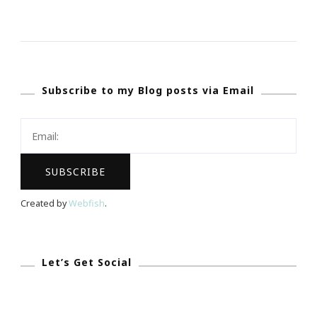
8
Travel
Tips
For
Subscribe to my Blog posts via Email
A
Holiday
Road
Trip
Created by
Webfish
.
Let’s Get Social