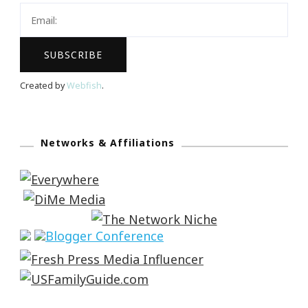
Created by
Webfish
.
Networks & Affiliations