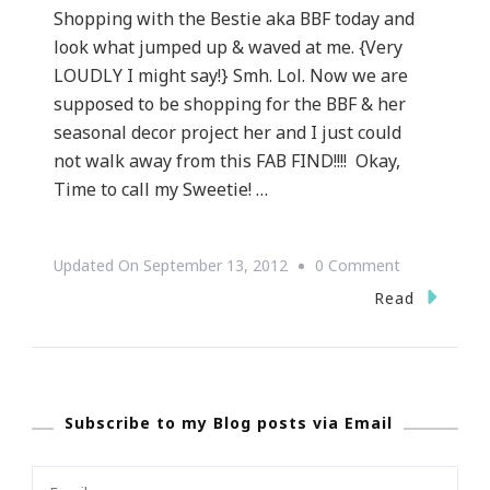
Shopping with the Bestie aka BBF today and
look what jumped up & waved at me. {Very
LOUDLY I might say!} Smh. Lol. Now we are
supposed to be shopping for the BBF & her
seasonal decor project her and I just could
not walk away from this FAB FIND!!!! Okay,
Time to call my Sweetie! …
On
Updated On
September 13, 2012
0 Comment
Straight
Read
Fab
Find!!!
Subscribe to my Blog posts via Email