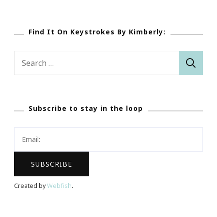
Find It On Keystrokes By Kimberly:
Search
for:
Subscribe to stay in the loop
Created by
Webfish
.