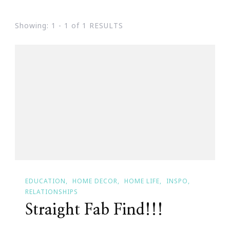
Showing: 1 - 1 of 1 RESULTS
EDUCATION
HOME DECOR
HOME LIFE
INSPO
RELATIONSHIPS
Straight Fab Find!!!