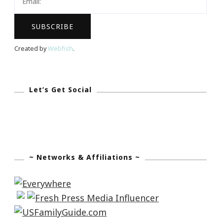
Created by
Webfish
.
Let’s Get Social
~ Networks & Affiliations ~