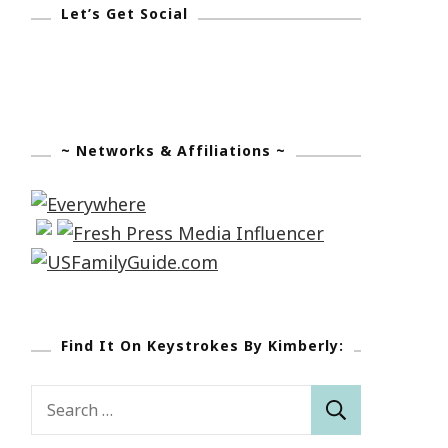
Let’s Get Social
~ Networks & Affiliations ~
Find It On Keystrokes By Kimberly:
Search
for: