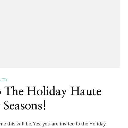
LITY
o The Holiday Haute
 Seasons!
e this will be. Yes, you are invited to the Holiday