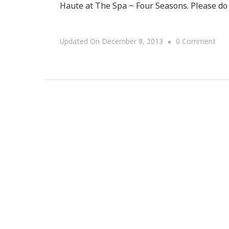
Haute at The Spa ~ Four Seasons. Please do 
On
Updated On
December 8, 2013
0 Comment
You
Are
Invi
To
The
Hol
Hau
At
The
Spa
~
Fou