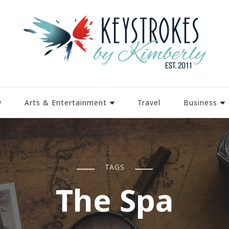
y
Arts & Entertainment
Travel
Business
TAGS
The Spa