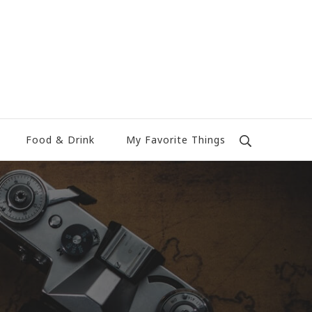
Food & Drink
My Favorite Things