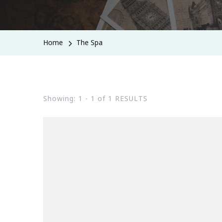
Home
The Spa
Showing: 1 - 1 of 1 RESULTS