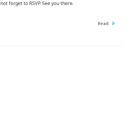
not forget to RSVP. See you there.
Read
ted
iday
te
r