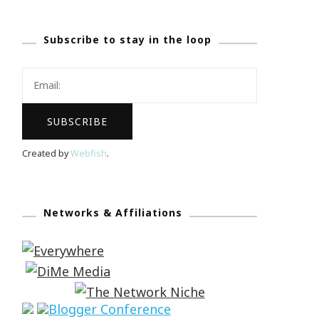
Subscribe to stay in the loop
Created by
Webfish
.
Networks & Affiliations