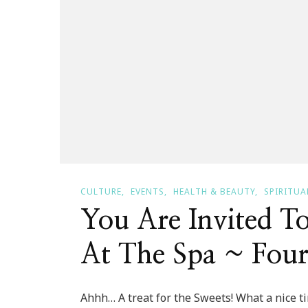
CULTURE
EVENTS
HEALTH & BEAUTY
SPIRITUA
You Are Invited T
At The Spa ~ Four
Ahhh… A treat for the Sweets! What a nice tim