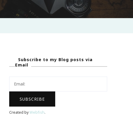
Subscribe to my Blog posts via
Email
Created by
Webfish
.