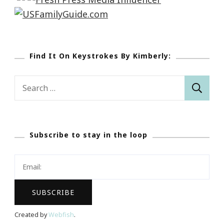
Find It On Keystrokes By Kimberly:
Search
for:
Subscribe to stay in the loop
Created by
Webfish
.