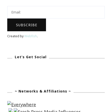
Holiday
Haute
At
The
Spa
Created by
Webfish
.
~
Four
Seasons!
Let’s Get Social
~ Networks & Affiliations ~