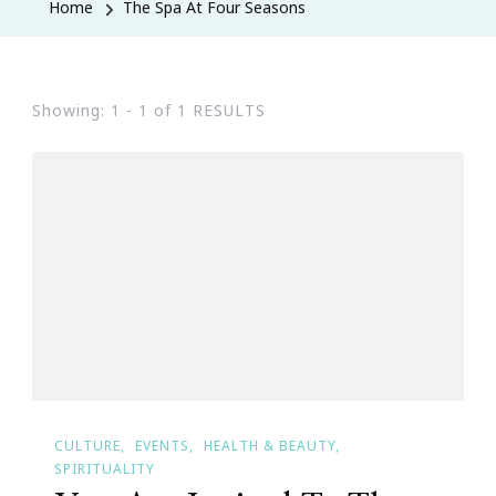
Home
The Spa At Four Seasons
Showing: 1 - 1 of 1 RESULTS
CULTURE
EVENTS
HEALTH & BEAUTY
SPIRITUALITY