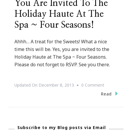
You Are Invited To The
Holiday Haute At The
Spa ~ Four Seasons!
Ahhh… A treat for the Sweets! What a nice
time this will be. Yes, you are invited to the
Holiday Haute at The Spa ~ Four Seasons.
Please do not forget to RSVP. See you there.
On
Updated On
December 8, 2013
0 Comment
You
Read
Are
Invited
To
Subscribe to my Blog posts via Email
The