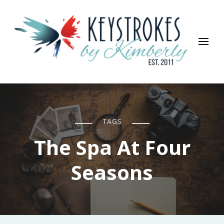
Keystrokes By Kimberly
Life, Style, Travel & Everything In Between
TAGS
The Spa At Four
Seasons