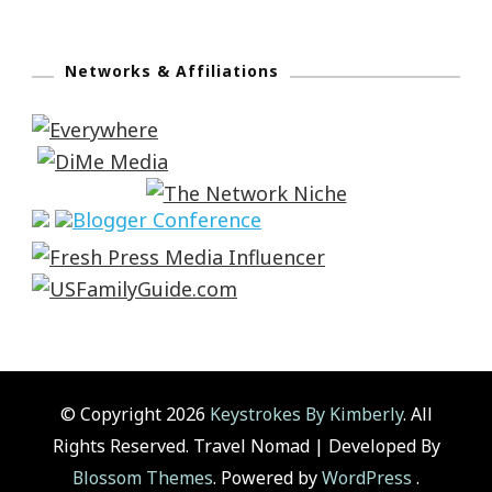
Networks & Affiliations
© Copyright 2026
Keystrokes By Kimberly
. All
Rights Reserved.
Travel Nomad | Developed By
Blossom Themes
. Powered by
WordPress
.