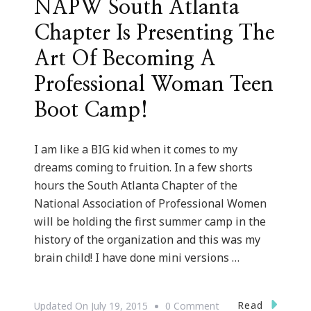
NAPW South Atlanta
Chapter Is Presenting The
Art Of Becoming A
Professional Woman Teen
Boot Camp!
I am like a BIG kid when it comes to my
dreams coming to fruition. In a few shorts
hours the South Atlanta Chapter of the
National Association of Professional Women
will be holding the first summer camp in the
history of the organization and this was my
brain child! I have done mini versions …
On
Read
Updated On
July 19, 2015
0 Comment