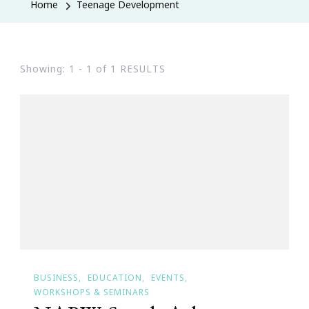
Home
Teenage Development
Showing: 1 - 1 of 1 RESULTS
BUSINESS
EDUCATION
EVENTS
WORKSHOPS & SEMINARS