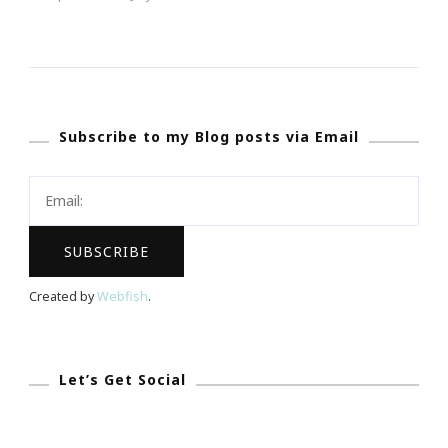
NAPW
South
Atlanta
Chapter
Subscribe to my Blog posts via Email
Is
Presenting
The
Art
Of
Becoming
Created by
Webfish
.
A
Professional
Woman
Let’s Get Social
Teen
Boot