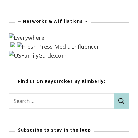
Camp!
~ Networks & Affiliations ~
Find It On Keystrokes By Kimberly:
Search
for:
Subscribe to stay in the loop