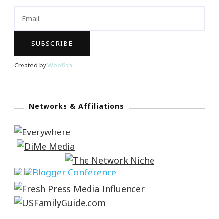
Created by
Webfish
.
Networks & Affiliations