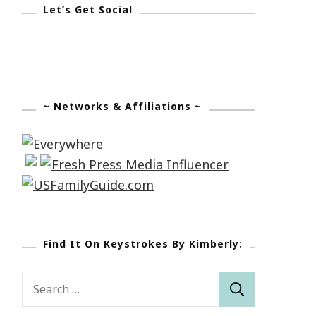
Let’s Get Social
~ Networks & Affiliations ~
Find It On Keystrokes By Kimberly:
Search
for: