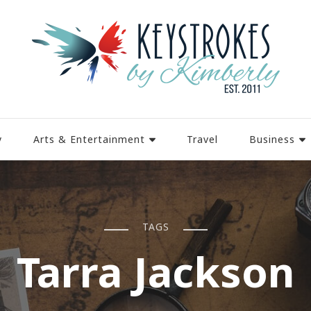
y
Arts & Entertainment
Travel
Business
TAGS
Tarra Jackson