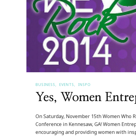
BUSINESS
EVENTS
INSPO
Yes, Women Entre
On Saturday, November 15th Women Who Ro
Conference in Kennesaw, GA! Women Entrep
encouraging and providing women with inspir