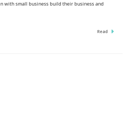
 with small business build their business and
Read
eurs