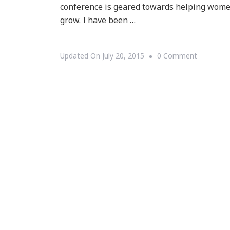
conference is geared towards helping women
grow. I have been …
On
Updated On
July 20, 2015
0 Comment
Yes,
Women
Entrepren
Rock!