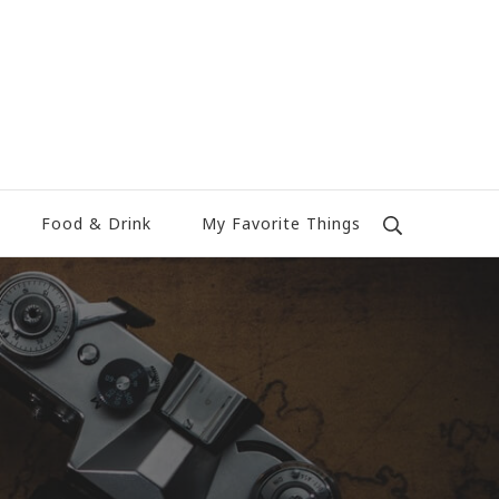
Food & Drink
My Favorite Things