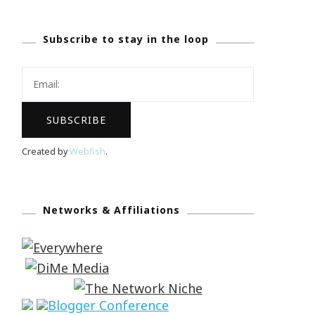
Subscribe to stay in the loop
Created by
Webfish
.
Networks & Affiliations