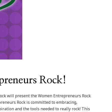
preneurs Rock!
ck will present the Women Entrepreneurs Rock
reneurs Rock is committed to embracing,
ation and the tools needed to really rock! This