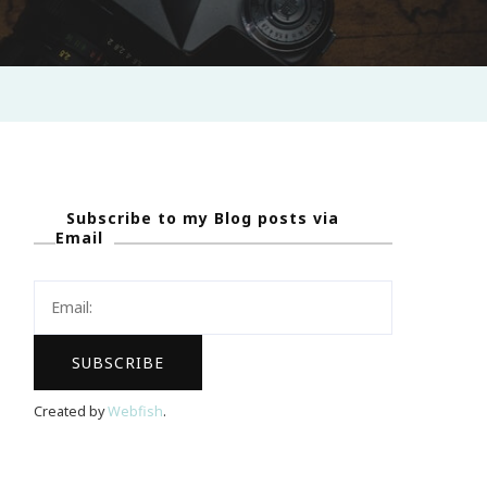
Subscribe to my Blog posts via
Email
Created by
Webfish
.