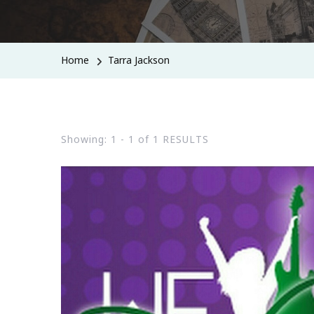
Home
Tarra Jackson
Showing: 1 - 1 of 1 RESULTS